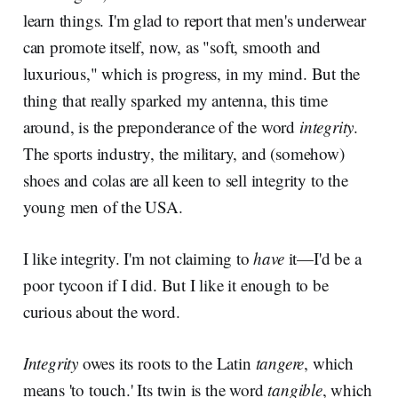
learn things. I'm glad to report that men's underwear
can promote itself, now, as "soft, smooth and
luxurious," which is progress, in my mind. But the
thing that really sparked my antenna, this time
around, is the preponderance of the word
integrity
.
The sports industry, the military, and (somehow)
shoes and colas are all keen to sell integrity to the
young men of the USA.
I like integrity. I'm not claiming to
have
it—I'd be a
poor tycoon if I did. But I like
it enough to be
curious about the word.
Integrity
owes its roots to the Latin
tangere
, which
means 'to touch.' Its twin is the word
tangible
, which