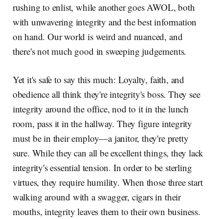
rushing to enlist, while another goes AWOL, both
with unwavering integrity and the best information
on hand. Our world is weird and nuanced, and
there's not much good in sweeping judgements.
Yet it's safe to say this much: Loyalty, faith, and
obedience all think they're integrity's boss. They see
integrity around the office, nod to it in the lunch
room, pass it in the hallway. They figure integrity
must be in their employ—a janitor, they're pretty
sure. While they can all be excellent things, they lack
integrity's essential tension. In order to be sterling
virtues, they require humility. When those three start
walking around with a swagger, cigars in their
mouths, integrity leaves them to their own business.