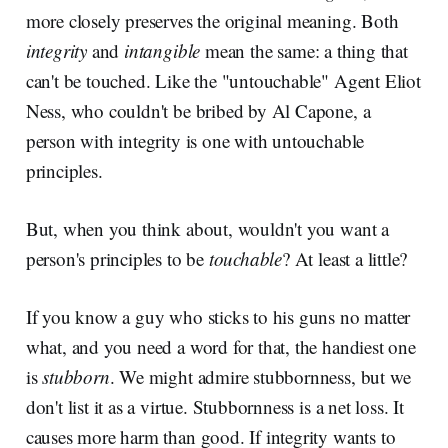
more closely preserves the original meaning. Both
integrity
and
intangible
mean the same: a thing that
can't be touched. Like the "untouchable" Agent Eliot
Ness, who couldn't be bribed by Al Capone, a
person with integrity is one with untouchable
principles.
But, when you think about, wouldn't you want a
person's principles to be
touchable
? At least a little?
If you know a guy who sticks to his guns no matter
what, and you need a word for that, the handiest one
is
stubborn
. We might admire stubbornness, but we
don't list it as a virtue. Stubbornness is a net loss. It
causes more harm than good. If integrity wants to