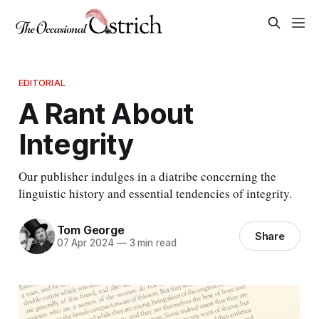
EDITORIAL
A Rant About
Integrity
Our publisher indulges in a diatribe concerning the
linguistic history and essential tendencies of integrity.
Tom George
Share
07 Apr 2024
—
3 min read