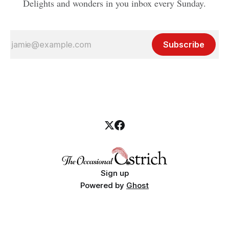
Delights and wonders in you inbox every Sunday.
Subscribe
Sign up
Powered by
Ghost