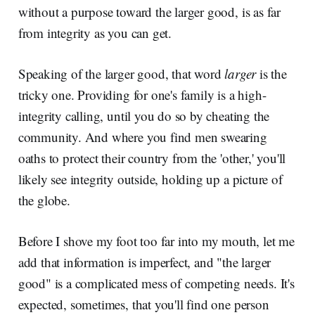
without a purpose toward the larger good, is as far
from integrity as you can get.
Speaking of the larger good, that word
larger
is the
tricky one. Providing for one's family is a high-
integrity calling, until you do so by cheating the
community. And where you find men swearing
oaths to protect their country from the 'other,' you'll
likely see integrity outside, holding up a picture of
the globe.
Before I shove my foot too far into my mouth, let me
add that information is imperfect, and "the larger
good" is a complicated mess of competing needs. It's
expected, sometimes, that you'll find one person