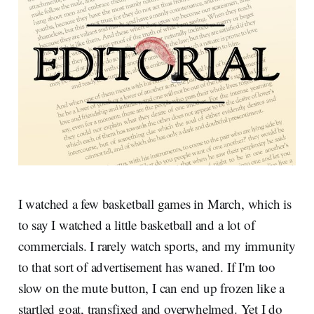
I watched a few basketball games in March, which is
to say I watched a little basketball and a lot of
commercials. I rarely watch sports, and my immunity
to that sort of advertisement has waned. If I'm too
slow on the mute button, I can end up frozen like a
startled goat, transfixed and overwhelmed. Yet I do