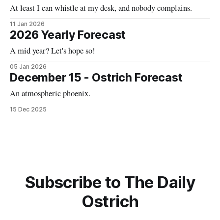
At least I can whistle at my desk, and nobody complains.
11 Jan 2026
2026 Yearly Forecast
A mid year? Let's hope so!
05 Jan 2026
December 15 - Ostrich Forecast
An atmospheric phoenix.
15 Dec 2025
Subscribe to The Daily
Ostrich