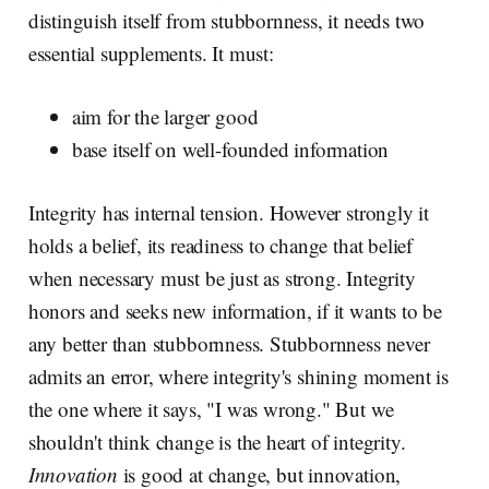
distinguish itself from stubbornness, it needs two
essential supplements. It must:
aim for the larger good
base itself on well-founded information
Integrity has internal tension. However strongly it
holds a belief, its readiness to change that belief
when necessary must be just as strong. Integrity
honors and seeks new information, if it wants to be
any better than stubbornness. Stubbornness never
admits an error, where integrity's shining moment is
the one where it says, "I was wrong." But we
shouldn't think change is the heart of integrity.
Innovation
is good at change, but innovation,