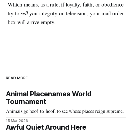
Which means, as a rule, if loyalty, faith, or obedience
try to
sell
you integrity on television, your mail order
box will arrive empty.
READ MORE
Animal Placenames World
Tournament
Animals go hoof-to-hoof, to see whose places reign supreme.
15 Mar 2026
Awful Quiet Around Here