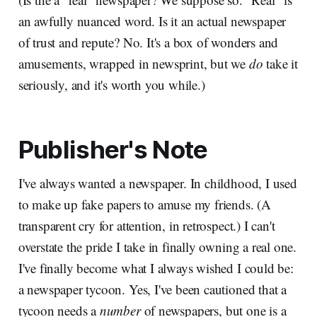
an awfully nuanced word. Is it an actual newspaper
of trust and repute? No. It's a box of wonders and
amusements, wrapped in newsprint, but we
do
take it
seriously, and it's worth you while.)
Publisher's Note
I've always wanted a newspaper. In childhood, I used
to make up fake papers to amuse my friends. (A
transparent cry for attention, in retrospect.) I can't
overstate the pride I take in finally owning a real one.
I've finally become what I always wished I could be:
a newspaper tycoon. Yes, I've been cautioned that a
tycoon needs a
number
of newspapers, but one is a