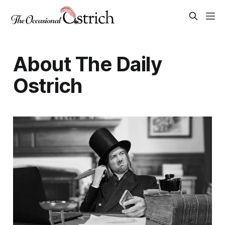
About The Daily
Ostrich