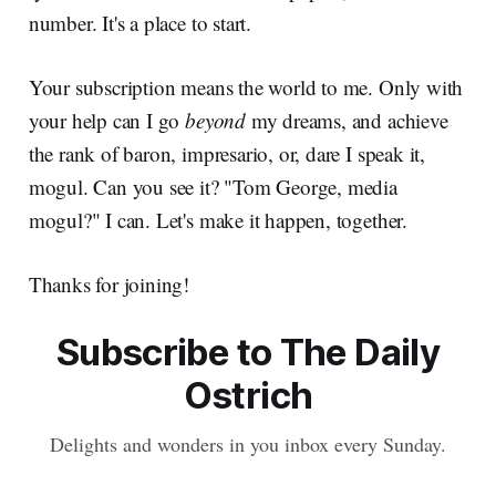
number. It's a place to start.
Your subscription means the world to me. Only with
your help can I go
beyond
my dreams, and achieve
the rank of baron, impresario, or, dare I speak it,
mogul. Can you see it? "Tom George, media
mogul?" I can. Let's make it happen, together.
Thanks for joining!
Subscribe to The Daily
Ostrich
Delights and wonders in you inbox every Sunday.