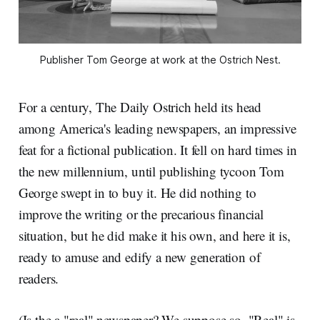
Publisher Tom George at work at the Ostrich Nest.
For a century, The Daily Ostrich held its head
among America's leading newspapers, an impressive
feat for a fictional publication. It fell on hard times in
the new millennium, until publishing tycoon Tom
George swept in to buy it. He did nothing to
improve the writing or the precarious financial
situation, but he did make it his own, and here it is,
ready to amuse and edify a new generation of
readers.
(Is the a "real" newspaper? We suppose so. "Real" is