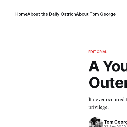
Home
About the Daily Ostrich
About Tom George
EDITORIAL
A Yo
Oute
It never occurred
privilege.
Tom Geor
23 Apr 2023