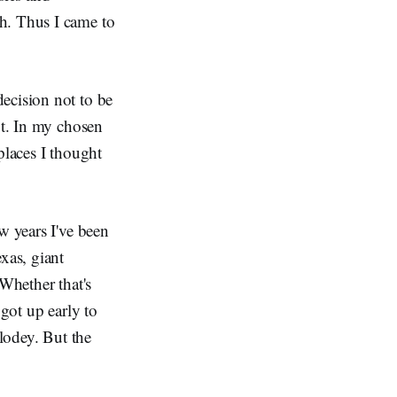
h. Thus I came to
ecision not to be
ut. In my chosen
places I thought
w years I've been
xas, giant
 Whether that's
 got up early to
plodey. But the