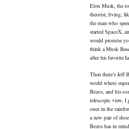
Elon Musk, the ro
theorist, living, 
the man who spent
started SpaceX, a
would promise you 
think a Musk Base 
after his favorite 
Then there's Jeff 
world where superh
Bezos, and his co
telescopic view, I
ones in the rainfor
a new pair of shoe
Bezos has in mind.