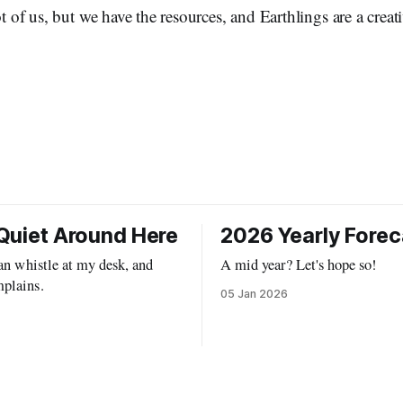
ot of us, but we have the resources, and Earthlings are a crea
Quiet Around Here
2026 Yearly Forec
can whistle at my desk, and
A mid year? Let's hope so!
plains.
05 Jan 2026