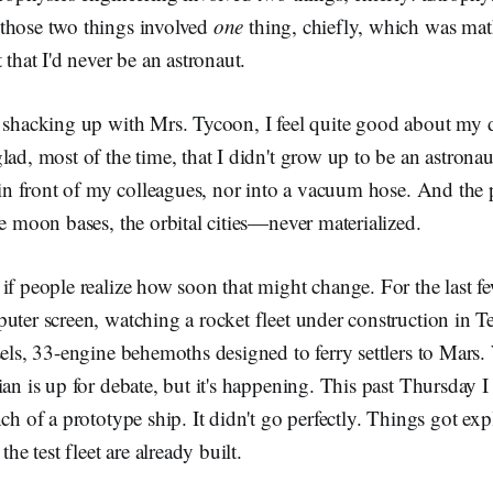
those two things involved
one
thing, chiefly, which was mat
 that I'd never be an astronaut.
r shacking up with Mrs. Tycoon, I feel quite good about my d
lad, most of the time, that I didn't grow up to be an astrona
p in front of my colleagues, nor into a vacuum hose. And the 
he moon bases, the orbital cities—never materialized.
if people realize how soon that might change. For the last fe
uter screen, watching a rocket fleet under construction in Te
sels, 33-engine behemoths designed to ferry settlers to Mars.
ian is up for debate, but it's happening. This past Thursday I
nch of a prototype ship. It didn't go perfectly. Things got ex
the test fleet are already built.