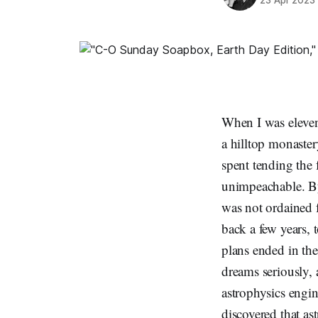
When I was elev
a hilltop monaster
spent tending the
unimpeachable. By
was not ordained fo
back a few years,
plans ended in th
dreams seriously, 
astrophysics engin
discovered that as