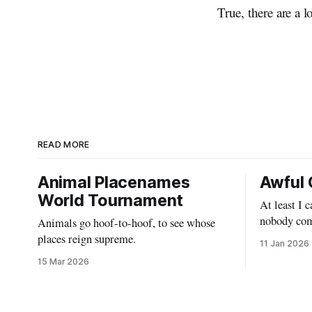
True, there are a l
READ MORE
Animal Placenames
Awful 
World Tournament
At least I 
nobody com
Animals go hoof-to-hoof, to see whose
places reign supreme.
11 Jan 2026
15 Mar 2026