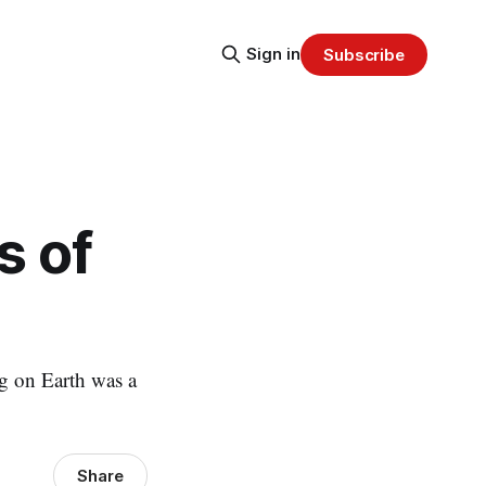
Sign in
Subscribe
s of
ng on Earth was a
Share