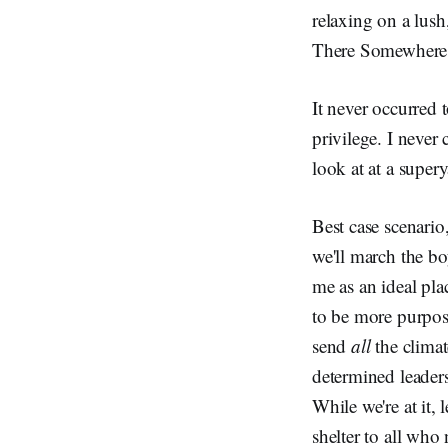
relaxing on a lush
There Somewhere,
It never occurred 
privilege. I neve
look at at a supery
Best case scenario
we'll march the b
me as an ideal pla
to be more purpos
send
all
the climat
determined leader
While we're at it,
shelter to all who 