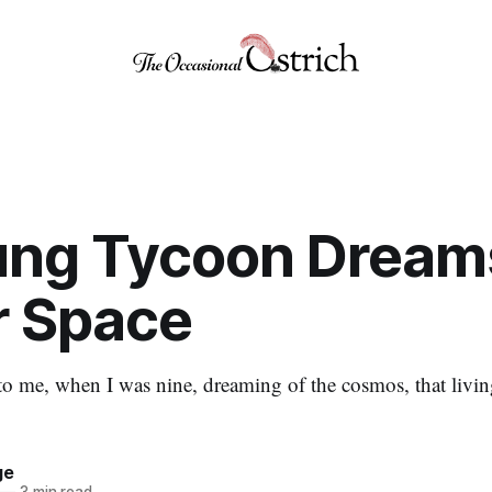
ung Tycoon Dream
r Space
 to me, when I was nine, dreaming of the cosmos, that livi
ge
—
3 min read