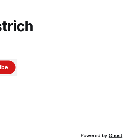
trich
ibe
Powered by
Ghost