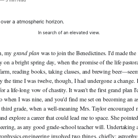
In search of an elevated view.
en, my
grand plan
was to join the Benedictines. I'd made the
y on a bright spring day, when the promise of the life past
 farm, reading books, taking classes, and brewing beer—see
 the time I was twelve, though, I had undergone a change. 
r a life-long vow of chastity. It wasn't the first grand plan 
 to when I was nine, and you'd find me set on becoming an a
e third grade, when a well-meaning Mrs. Taylor encouraged 
and explore a career that could lead me to space. She point
eering, as any good grade-school teacher will. Undertaking a 
trophysics engineering involved two things, chiefly: astrophy