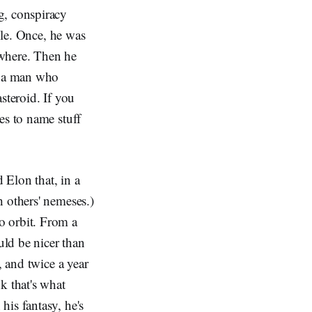
g, conspiracy
ble. Once, he was
ewhere. Then he
as a man who
steroid. If you
es to name stuff
 Elon that, in a
 others' nemeses.)
o orbit. From a
uld be nicer than
 and twice a year
k that's what
his fantasy, he's