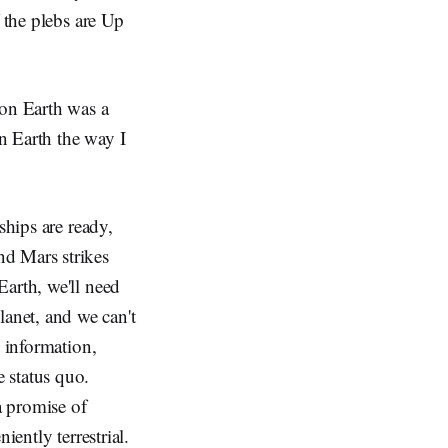
 the plebs are Up
 on Earth was a
n Earth the way I
ships are ready,
nd Mars strikes
Earth, we'll need
anet, and we can't
e information,
 status quo.
a promise of
iently terrestrial.