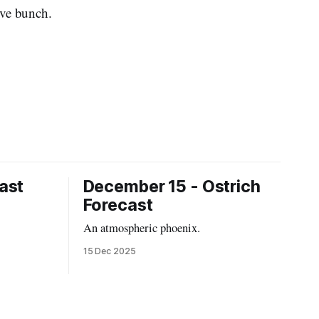
tive bunch.
ast
December 15 - Ostrich
Forecast
An atmospheric phoenix.
15 Dec 2025