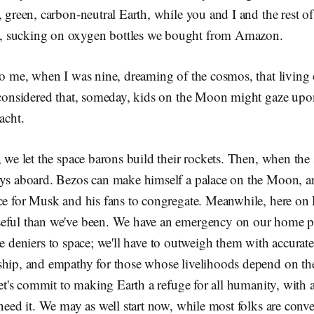
, green, carbon-neutral Earth, while you and I and the rest of
 sucking on oxygen bottles we bought from Amazon.
to me, when I was nine, dreaming of the cosmos, that living
r considered that, someday, kids on the Moon might gaze upo
acht.
, we let the space barons build their rockets. Then, when the 
oys aboard. Bezos can make himself a palace on the Moon, a
ce for Musk and his fans to congregate. Meanwhile, here on 
eful than we've been. We have an emergency on our home pl
e deniers to space; we'll have to outweigh them with accurat
ship, and empathy for those whose livelihoods depend on the
 let's commit to making Earth a refuge for all humanity, with 
need it. We may as well start now, while most folks are conven