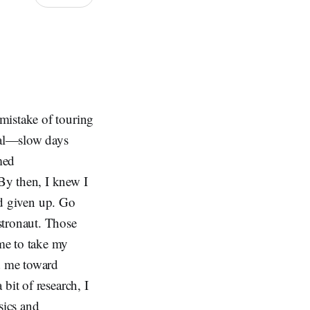
 mistake of touring
oral—slow days
med
By then, I knew I
I'd given up. Go
stronaut. Those
me to take my
ed me toward
bit of research, I
sics and