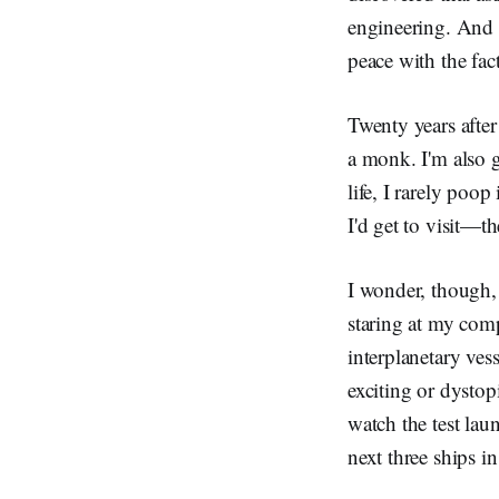
engineering. And 
peace with the fact
Twenty years afte
a monk. I'm also g
life, I rarely poo
I'd get to visit—t
I wonder, though, 
staring at my comp
interplanetary ves
exciting or dystop
watch the test lau
next three ships in 