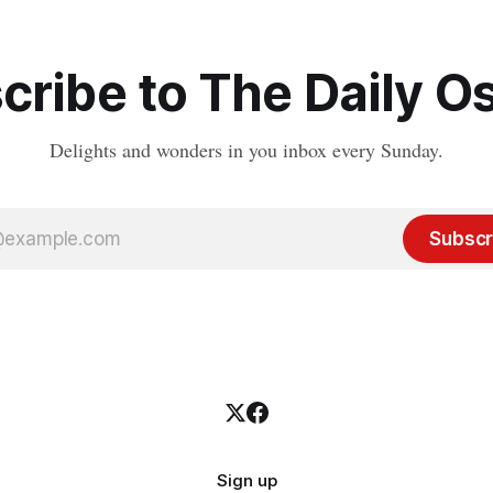
cribe to The Daily Os
Delights and wonders in you inbox every Sunday.
Subscr
Sign up