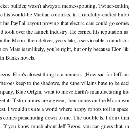
cket builder, wasn't always a meme-spouting, Twitter-tankin
like his would-be Martian colonists, in a carefully-crafted bub
 his PayPal payout proving that electric cars could go som
nd took over the launch industry. He earned his reputation 
the Moon, then deliver, years late, a serviceable, roundish a
on Mars is unlikely, you're right, but only because Elon lik
Iain Banks novels.
Bezos, Elon's closest thing to a nemesis. (How sad for Jeff and
eroes keep to the shadows, the supervillains have to be each
mpany, Blue Origin, want to move Earth's manufacturing int
 get it. If strip mines are a given, then mines on the Moon wo
est. I wouldn't
hate
a world where happy robots toil in space,
s comes parachuting down to me. The trouble is, I don't thin
 If you know much about Jeff Bezos, you can guess that, in 