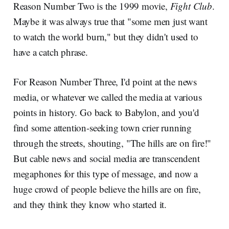
Reason Number Two is the 1999 movie,
Fight Club
.
Maybe it was always true that "some men just want
to watch the world burn," but they didn't used to
have a catch phrase.
For Reason Number Three, I'd point at the news
media, or whatever we called the media at various
points in history. Go back to Babylon, and you'd
find some attention-seeking town crier running
through the streets, shouting, "The hills are on fire!"
But cable news and social media are transcendent
megaphones for this type of message, and now a
huge crowd of people believe the hills are on fire,
and they think they know who started it.