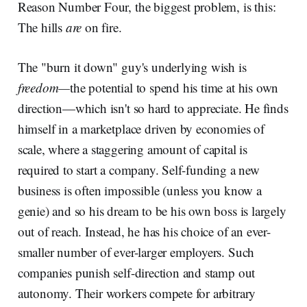
Reason Number Four, the biggest problem, is this:
The hills
are
on fire.
The "burn it down" guy's underlying wish is
freedom—
the potential to spend his time at his own
direction—which isn't so hard to appreciate. He finds
himself in a marketplace driven by economies of
scale, where a staggering amount of capital is
required to start a company. Self-funding a new
business is often impossible (unless you know a
genie) and so his dream to be his own boss is largely
out of reach. Instead, he has his choice of an ever-
smaller number of ever-larger employers. Such
companies punish self-direction and stamp out
autonomy. Their workers compete for arbitrary