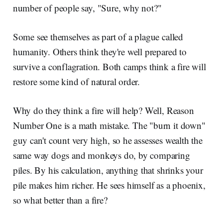
number of people say, "Sure, why not?"
Some see themselves as part of a plague called
humanity. Others think they're well prepared to
survive a conflagration. Both camps think a fire will
restore some kind of natural order.
Why do they think a fire will help? Well, Reason
Number One is a math mistake. The "burn it down"
guy can't count very high, so he assesses wealth the
same way dogs and monkeys do, by comparing
piles. By his calculation, anything that shrinks your
pile makes him richer. He sees himself as a phoenix,
so what better than a fire?