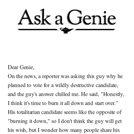
Dear Genie,
On the news, a reporter was asking this guy why he
planned to vote for a wildly destructive candidate,
and the guy's answer chilled me. He said, "Honestly,
I think it's time to burn it all down and start over."
His totalitarian candidate seems like the opposite of
"burning it down," so I don't think the guy will get
his wish, but I wonder how many people share his