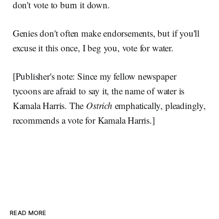
don't vote to burn it down.
Genies don't often make endorsements, but if you'll
excuse it this once, I beg you, vote for water.
[Publisher's note: Since my fellow newspaper
tycoons are afraid to say it, the name of water is
Kamala Harris. The
Ostrich
emphatically, pleadingly,
recommends a vote for Kamala Harris.]
READ MORE