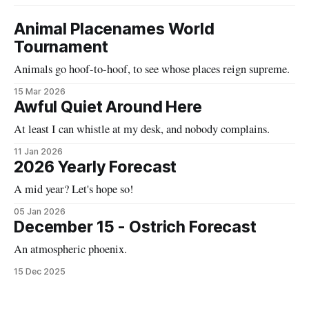
Animal Placenames World
Tournament
Animals go hoof-to-hoof, to see whose places reign supreme.
15 Mar 2026
Awful Quiet Around Here
At least I can whistle at my desk, and nobody complains.
11 Jan 2026
2026 Yearly Forecast
A mid year? Let's hope so!
05 Jan 2026
December 15 - Ostrich Forecast
An atmospheric phoenix.
15 Dec 2025