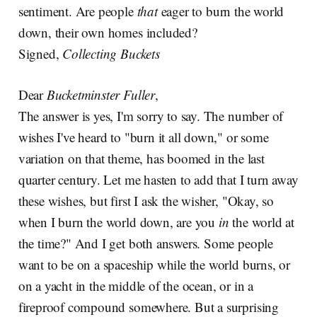
sentiment. Are people
that
eager to burn the world
down, their own homes included?
Signed,
Collecting Buckets
Dear
Bucketminster Fuller
,
The answer is yes, I'm sorry to say. The number of
wishes I've heard to "burn it all down," or some
variation on that theme, has boomed in the last
quarter century. Let me hasten to add that I turn away
these wishes, but first I ask the wisher, "Okay, so
when I burn the world down, are you
in
the world at
the time?" And I get both answers. Some people
want to be on a spaceship while the world burns, or
on a yacht in the middle of the ocean, or in a
fireproof compound somewhere. But a surprising