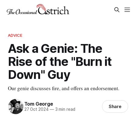
ADVICE
Ask a Genie: The
Rise of the "Burn it
Down" Guy
Our genie discusses fire, and offers an endorsement.
Tom George
Share
27 Oct 2024
—
3 min read