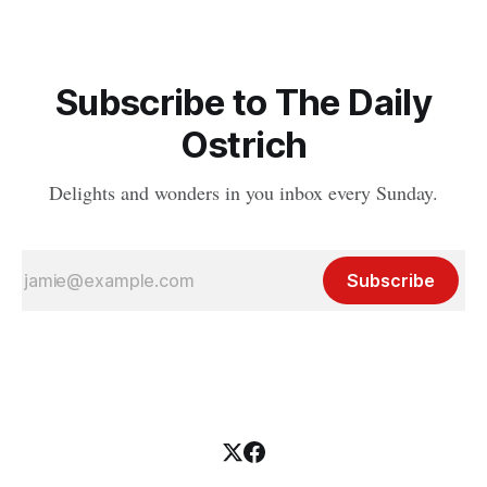
Subscribe to The Daily
Ostrich
Delights and wonders in you inbox every Sunday.
Subscribe