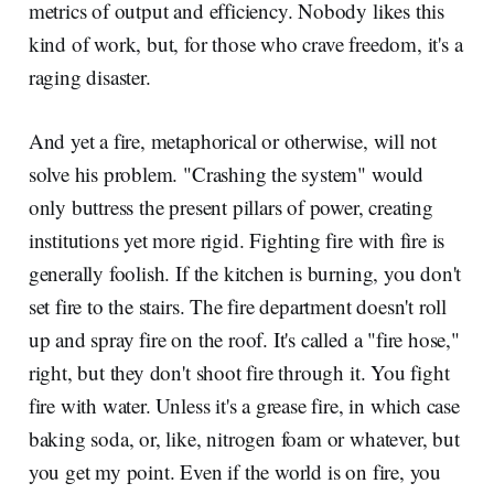
metrics of output and efficiency. Nobody likes this
kind of work, but, for those who crave freedom, it's a
raging disaster.
And yet a fire, metaphorical or otherwise, will not
solve his problem. "Crashing the system" would
only buttress the present pillars of power, creating
institutions yet more rigid. Fighting fire with fire is
generally foolish. If the kitchen is burning, you don't
set fire to the stairs. The fire department doesn't roll
up and spray fire on the roof. It's called a "fire hose,"
right, but they don't shoot fire through it. You fight
fire with water. Unless it's a grease fire, in which case
baking soda, or, like, nitrogen foam or whatever, but
you get my point. Even if the world is on fire, you