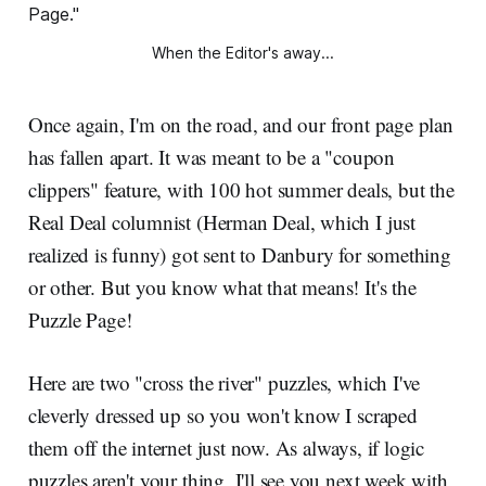
When the Editor's away...
Once again, I'm on the road, and our front page plan
has fallen apart. It was meant to be a "coupon
clippers" feature, with 100 hot summer deals, but the
Real Deal columnist (Herman Deal, which I just
realized is funny) got sent to Danbury for something
or other. But you know what that means! It's the
Puzzle Page!
Here are two "cross the river" puzzles, which I've
cleverly dressed up so you won't know I scraped
them off the internet just now. As always, if logic
puzzles aren't your thing, I'll see you next week with