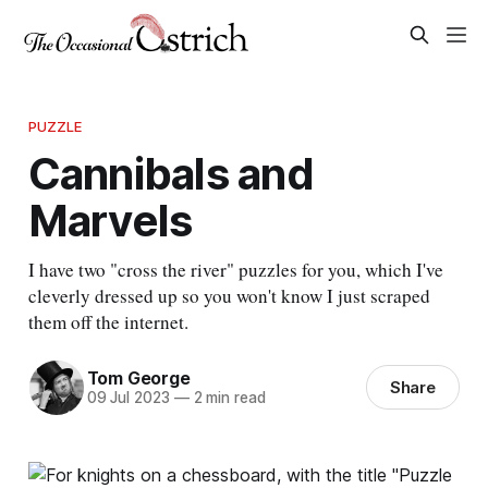
PUZZLE
Cannibals and
Marvels
I have two "cross the river" puzzles for you, which I've
cleverly dressed up so you won't know I just scraped
them off the internet.
Tom George
Share
09 Jul 2023
—
2 min read