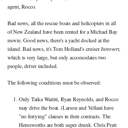
agent, Rocco.
Bad news, all the rescue boats and helicopters in all
of New Zealand have been rented for a Michael Bay
movie. Good news, there's a yacht docked at the
island. Bad news, it's Tom Holland's cruiser
Introvert
,
which is very large, but only accomodates two
people, driver included.
The following conditions must be observed:
Only Taika Waititi, Ryan Reynolds, and Rocco
may drive the boat. (Larson and Vellani have
"no ferrying" clauses in their contracts. The
Hemsworths are both super drunk. Chris Pratt