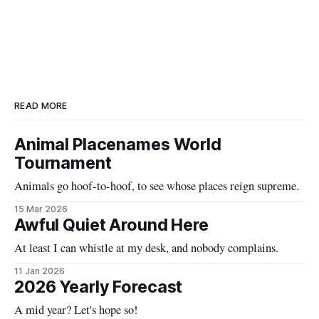
READ MORE
Animal Placenames World
Tournament
Animals go hoof-to-hoof, to see whose places reign supreme.
15 Mar 2026
Awful Quiet Around Here
At least I can whistle at my desk, and nobody complains.
11 Jan 2026
2026 Yearly Forecast
A mid year? Let's hope so!