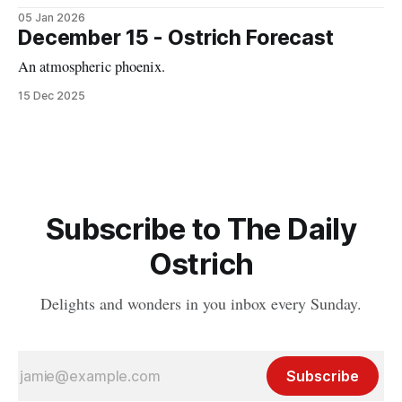
05 Jan 2026
December 15 - Ostrich Forecast
An atmospheric phoenix.
15 Dec 2025
Subscribe to The Daily
Ostrich
Delights and wonders in you inbox every Sunday.
Subscribe