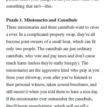
something that isn't—this.
Puzzle 1. Missionaries and Cannibals
Three missionaries and three cannibals want to cross
a river. In a complicated property swap, they've all
become joint owners of a small boat, which can fit
only two people. The cannibals are just ordinary
cannibals, who vote and pay taxes and don't cause
much harm (unless they're really hungry). The
missionaries are the aggressive kind who pray at you
from your driveway, even after you've listened to
their personal witness, taken several brochures, and
still
meant it
when you told them to have a nice day.
If the missionaries ever outnumber the cannibals,
they'll begin proselytizing, which will set off a