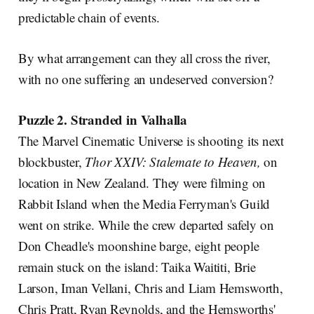
predictable chain of events.
By what arrangement can they all cross the river,
with no one suffering an undeserved conversion?
Puzzle 2. Stranded in Valhalla
The Marvel Cinematic Universe is shooting its next
blockbuster,
Thor XXIV: Stalemate to Heaven,
on
location in New Zealand. They were filming on
Rabbit Island when the Media Ferryman's Guild
went on strike. While the crew departed safely on
Don Cheadle's moonshine barge, eight people
remain stuck on the island: Taika Waititi, Brie
Larson, Iman Vellani, Chris and Liam Hemsworth,
Chris Pratt, Ryan Reynolds, and the Hemsworths'