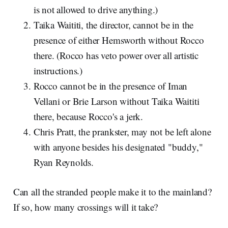
is not allowed to drive anything.)
Taika Waititi, the director, cannot be in the
presence of either Hemsworth without Rocco
there. (Rocco has veto power over all artistic
instructions.)
Rocco cannot be in the presence of Iman
Vellani or Brie Larson without Taika Waititi
there, because Rocco's a jerk.
Chris Pratt, the prankster, may not be left alone
with anyone besides his designated "buddy,"
Ryan Reynolds.
Can all the stranded people make it to the mainland?
If so, how many crossings will it take?