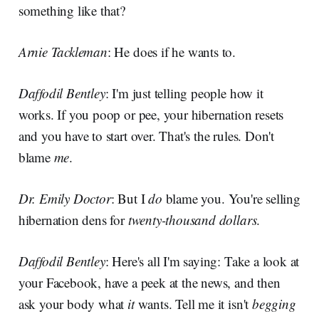
something like that?
Arnie Tackleman
: He does if he wants to.
Daffodil Bentley
: I'm just telling people how it
works. If you poop or pee, your hibernation resets
and you have to start over. That's the rules. Don't
blame
me
.
Dr. Emily Doctor
: But I
do
blame you. You're selling
hibernation dens for
twenty-thousand dollars
.
Daffodil Bentley
: Here's all I'm saying: Take a look at
your Facebook, have a peek at the news, and then
ask your body what
it
wants. Tell me it isn't
begging