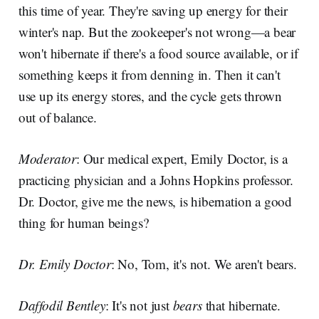
this time of year. They're saving up energy for their
winter's nap. But the zookeeper's not wrong—a bear
won't hibernate if there's a food source available, or if
something keeps it from denning in. Then it can't
use up its energy stores, and the cycle gets thrown
out of balance.
Moderator
: Our medical expert, Emily Doctor, is a
practicing physician and a Johns Hopkins professor.
Dr. Doctor, give me the news, is hibernation a good
thing for human beings?
Dr. Emily Doctor
: No, Tom, it's not. We aren't bears.
Daffodil Bentley
: It's not just
bears
that hibernate.