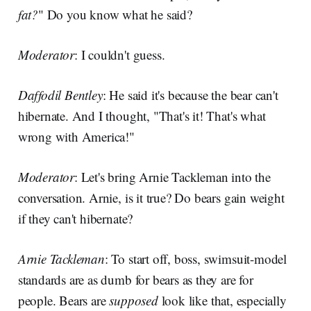
fat?
" Do you know what he said?
Moderator
: I couldn't guess.
Daffodil Bentley
: He said it's because the bear can't
hibernate. And I thought, "That's it! That's what
wrong with America!"
Moderator
: Let's bring Arnie Tackleman into the
conversation. Arnie, is it true? Do bears gain weight
if they can't hibernate?
Arnie Tackleman
: To start off, boss, swimsuit-model
standards are as dumb for bears as they are for
people. Bears are
supposed
look like that, especially