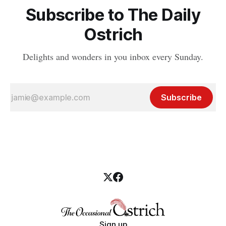
Subscribe to The Daily
Ostrich
Delights and wonders in you inbox every Sunday.
Subscribe
Sign up