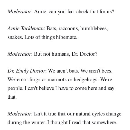
Moderator
: Arnie, can you fact check that for us?
Arnie Tackleman
: Bats, raccoons, bumblebees,
snakes. Lots of things hibernate.
Moderator
: But not humans, Dr. Doctor?
Dr. Emily Doctor
: We aren't bats. We aren't bees.
We're not frogs or marmots or hedgehogs. We're
people. I can't believe I have to come here and say
that.
Moderator
: Isn't it true that our natural cycles change
during the winter. I thought I read that somewhere.