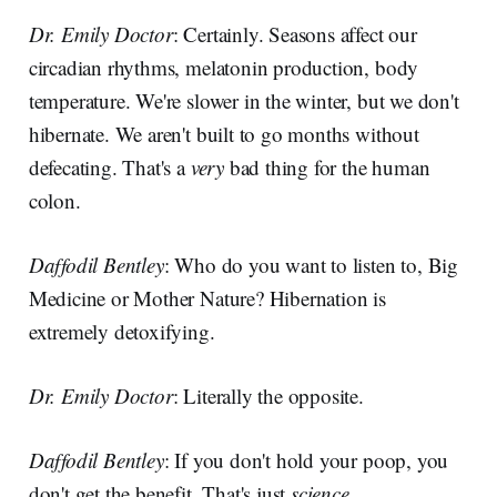
Dr. Emily Doctor
: Certainly. Seasons affect our
circadian rhythms, melatonin production, body
temperature. We're slower in the winter, but we don't
hibernate. We aren't built to go months without
defecating. That's a
very
bad thing for the human
colon.
Daffodil Bentley
: Who do you want to listen to, Big
Medicine or Mother Nature? Hibernation is
extremely detoxifying.
Dr. Emily Doctor
: Literally the opposite.
Daffodil Bentley
: If you don't hold your poop, you
don't get the benefit. That's just
science.