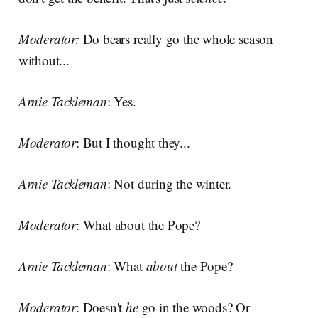
Moderator:
Do bears really go the whole season
without...
Arnie Tackleman
: Yes.
Moderator
: But I thought they...
Arnie Tackleman
: Not during the winter.
Moderator
: What about the Pope?
Arnie Tackleman
: What
about
the Pope?
Moderator
: Doesn't
he
go in the woods? Or