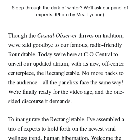
Sleep through the dark of winter? We'll ask our panel of
experts. (Photo by Mrs. Tycoon)
Though the
Casual-Observer
thrives on tradition,
we've said goodbye to our famous, radio-friendly
Roundtable. Today we're here at C-O Central to
unveil our updated atrium, with its new, off-center
centerpiece, the Rectangletable. No more backs to
the audience—all the panelists face the same way!
We're finally ready for the video age, and the one-
sided discourse it demands.
To inaugurate the Rectangletable, I've assembled a
trio of experts to hold forth on the newest viral
wellness trend, human hibernation. Welcome the