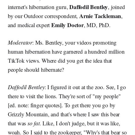
Daffodil Bentley
internet's hibernation guru,
, joined
Arnie Tackleman
by our Outdoor correspondent,
,
Emily Doctor
and medical expert
, MD, PhD.
Moderator
: Ms. Bentley, your videos promoting
human hibernation have garnered a hundred million
TikTok views. Where did you get the idea that
people should hibernate?
Daffodil Bentley
: I figured it out at the zoo. See, I go
there to visit the lions. They're sort of "my people"
[ed. note: finger quotes]. To get there you go by
Grizzly Mountain, and that's where I saw this bear
that was
so fat.
Like, I don't judge, but it was like,
woah.
So I said to the zookeeper, "Why's that bear so