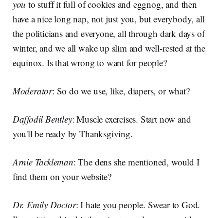
you
to stuff it full of cookies and eggnog, and then
have a nice long nap, not just you, but everybody, all
the politicians and everyone, all through dark days of
winter, and we all wake up slim and well-rested at the
equinox. Is that wrong to want for people?
Moderator
: So do we use, like, diapers, or what?
Daffodil Bentley
: Muscle exercises. Start now and
you'll be ready by Thanksgiving.
Arnie Tackleman
: The dens she mentioned, would I
find them on your website?
Dr. Emily Doctor
: I hate you people. Swear to God.