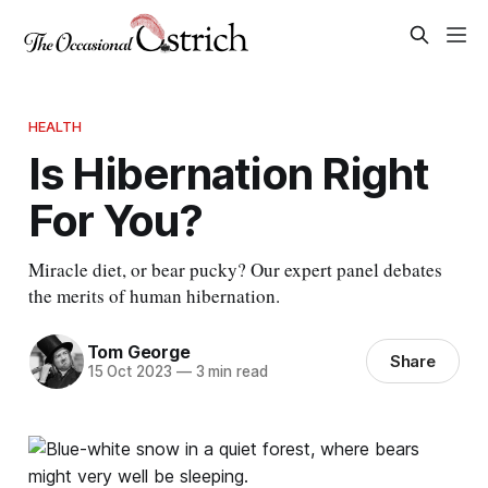
HEALTH
Is Hibernation Right
For You?
Miracle diet, or bear pucky? Our expert panel debates
the merits of human hibernation.
Tom George
Share
15 Oct 2023
—
3 min read