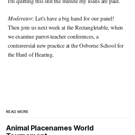
I'm quitting this shit the minute my loans are paid.
Moderator
: Let's have a big hand for our panel!
Then join us next week at the Rectangletable, when
we examine parrot-teacher conferences, a
contraversial new practice at the Osborne School for
the Hard of Hearing.
READ MORE
Animal Placenames World