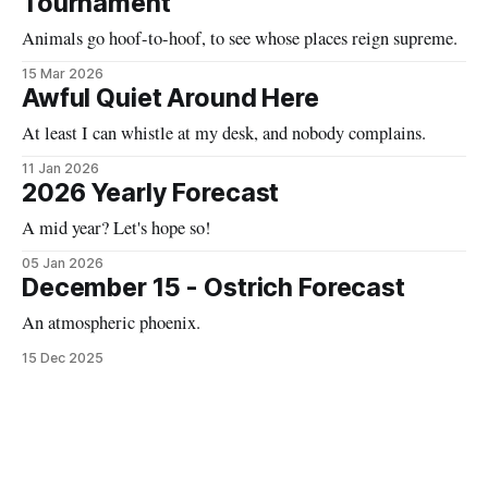
Tournament
Animals go hoof-to-hoof, to see whose places reign supreme.
15 Mar 2026
Awful Quiet Around Here
At least I can whistle at my desk, and nobody complains.
11 Jan 2026
2026 Yearly Forecast
A mid year? Let's hope so!
05 Jan 2026
December 15 - Ostrich Forecast
An atmospheric phoenix.
15 Dec 2025