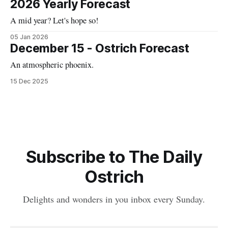
2026 Yearly Forecast
A mid year? Let's hope so!
05 Jan 2026
December 15 - Ostrich Forecast
An atmospheric phoenix.
15 Dec 2025
Subscribe to The Daily
Ostrich
Delights and wonders in you inbox every Sunday.