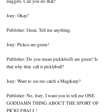
nuggets. Can you do that?
Joey: Okay!
Publisher: Great. Tell me anything.
Joey: Pickos are green!
Publisher: Do you mean pickle
balls
are green? Is
that why they call it pickleball?
Joey: Want to see me catch a Magikarp?
Publisher: No, Joey. I want you to tell me ONE
GODDAMN THING ABOUT THE SPORT OF
PICKLEBALL!