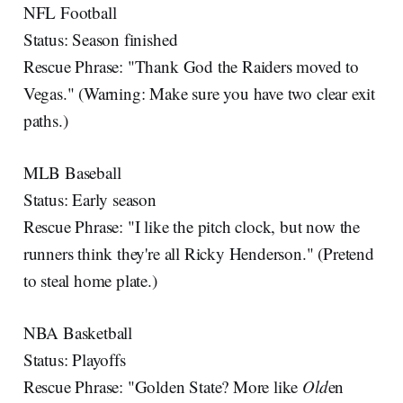
NFL Football
Status: Season finished
Rescue Phrase: "Thank God the Raiders moved to
Vegas." (Warning: Make sure you have two clear exit
paths.)
MLB Baseball
Status: Early season
Rescue Phrase: "I like the pitch clock, but now the
runners think they're all Ricky Henderson." (Pretend
to steal home plate.)
NBA Basketball
Status: Playoffs
Rescue Phrase: "Golden State? More like
Old
en