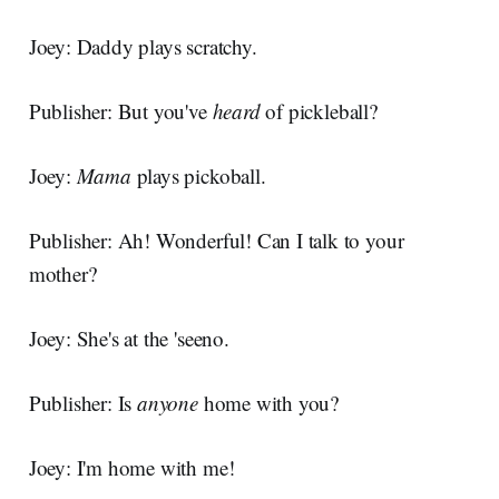
Joey: Daddy plays scratchy.
Publisher: But you've
heard
of pickleball?
Joey:
Mama
plays pickoball.
Publisher: Ah! Wonderful! Can I talk to your
mother?
Joey: She's at the 'seeno.
Publisher: Is
anyone
home with you?
Joey: I'm home with me!