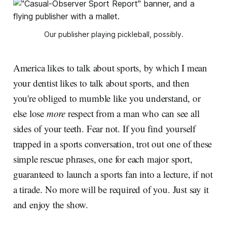
Our publisher playing pickleball, possibly.
America likes to talk about sports, by which I mean
your dentist likes to talk about sports, and then
you're obliged to mumble like you understand, or
else lose
more
respect from a man who can see all
sides of your teeth. Fear not. If you find yourself
trapped in a sports conversation, trot out one of these
simple rescue phrases, one for each major sport,
guaranteed to launch a sports fan into a lecture, if not
a tirade. No more will be required of you. Just say it
and enjoy the show.