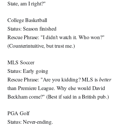
State, am I right?"
College Basketball
Status: Season finished
Rescue Phrase: "I didn't watch it. Who won?"
(Counterintuitive, but trust me.)
MLS Soccer
Status: Early going
Rescue Phrase: "Are you kidding? MLS is
better
than Premiere League. Why else would David
Beckham come?" (Best if said in a British pub.)
PGA Golf
Status: Never-ending.