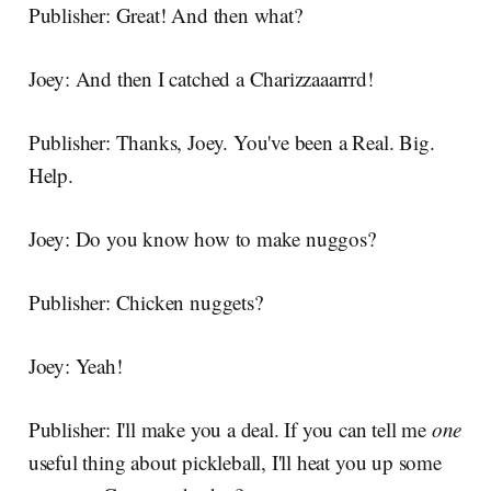
Publisher: Great! And then what?
Joey: And then I catched a Charizzaaarrrd!
Publisher: Thanks, Joey. You've been a Real. Big.
Help.
Joey: Do you know how to make nuggos?
Publisher: Chicken nuggets?
Joey: Yeah!
Publisher: I'll make you a deal. If you can tell me
one
useful thing about pickleball, I'll heat you up some