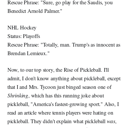
Rescue Phrase: "Sure, go play for the Saudis, you
Benedict Arnold Palmer."
NHL Hockey
Status: Playoffs
Rescue Phrase: "Totally, man. Trump's as innocent as
Brendan Lemieux."
Now, to our top story, the Rise of Pickleball. I'll
admit, I don't know anything about pickleball, except
that I and Mrs. Tycoon just binged season one of
Shrinking
, which has this running joke about
pickleball, "America's fastest-growing sport." Also, I
read an article where tennis players were hating on
pickleball. They didn't explain what pickleball
was
,