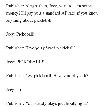
Publisher: Alright then, Joey, want to earn some
money? I'll pay you a standard AP rate, if you know
anything about pickleball.
Joey: Pickoball!
Publisher: Have you
played
pickleball?
Joey: PICKOBALL!!!
Publisher: Yes, pickleball. Have you played it?
Joey: no.
Publisher: Your daddy plays pickleball, right?