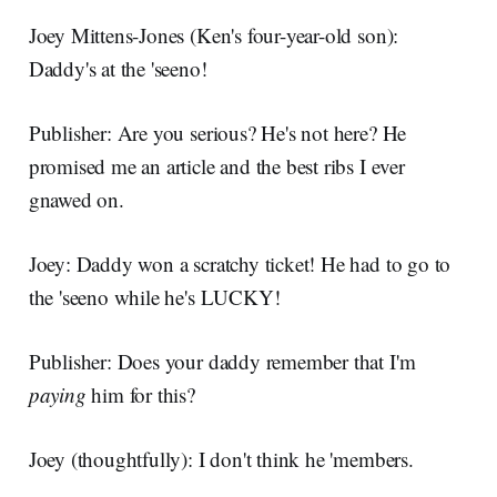
Joey Mittens-Jones (Ken's four-year-old son):
Daddy's at the 'seeno!
Publisher: Are you serious? He's not here? He
promised me an article and the best ribs I ever
gnawed on.
Joey: Daddy won a scratchy ticket! He had to go to
the 'seeno while he's LUCKY!
Publisher: Does your daddy remember that I'm
paying
him for this?
Joey (thoughtfully): I don't think he 'members.