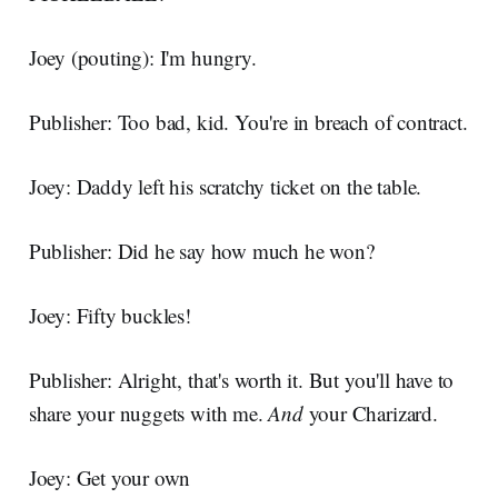
Joey (pouting): I'm hungry.
Publisher: Too bad, kid. You're in breach of contract.
Joey: Daddy left his scratchy ticket on the table.
Publisher: Did he say how much he won?
Joey: Fifty buckles!
Publisher: Alright, that's worth it. But you'll have to
share your nuggets with me.
And
your Charizard.
Joey: Get your own