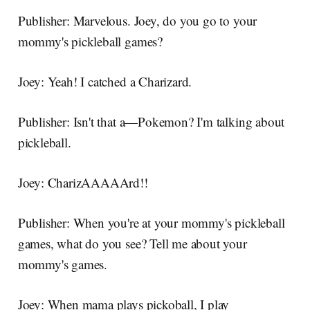
Publisher: Marvelous. Joey, do you go to your
mommy's pickleball games?
Joey: Yeah! I catched a Charizard.
Publisher: Isn't that a—Pokemon? I'm talking about
pickleball.
Joey: CharizAAAAArd!!
Publisher: When you're at your mommy's pickleball
games, what do you see? Tell me about your
mommy's games.
Joey: When mama plays pickoball, I play