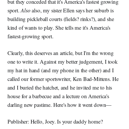
but they conceded that it's America's fastest growing
sport.
Also
also, my sister Ellen says her suburb is
building pickleball courts (fields? rinks?), and she
kind of wants to play. She tells me it's America's
fastest-growing sport.
Clearly, this deserves an article, but I'm the wrong
one to write it. Against my better judgement, I took
my hat in hand (and my phone in the other) and I
called our former sportswriter, Ken Bad-Mittens. He
and I buried the hatchet, and he invited me to his
house for a barbecue and a lecture on America's
darling new pastime. Here's how it went down—
Publisher: Hello, Joey. Is your daddy home?