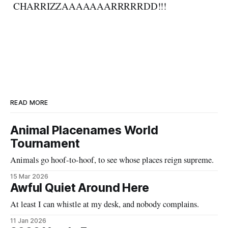
CHARRIZZAAAAAAARRRRRDD!!!
READ MORE
Animal Placenames World
Tournament
Animals go hoof-to-hoof, to see whose places reign supreme.
15 Mar 2026
Awful Quiet Around Here
At least I can whistle at my desk, and nobody complains.
11 Jan 2026