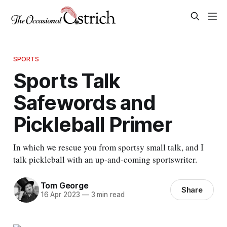
SPORTS
Sports Talk
Safewords and
Pickleball Primer
In which we rescue you from sportsy small talk, and I
talk pickleball with an up-and-coming sportswriter.
Tom George
Share
16 Apr 2023
—
3 min read