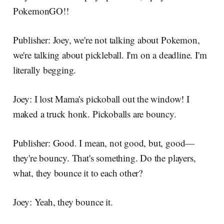
PokemonGO!!
Publisher: Joey, we're not talking about Pokemon,
we're talking about pickleball. I'm on a deadline. I'm
literally begging.
Joey: I lost Mama's pickoball out the window! I
maked a truck honk. Pickoballs are bouncy.
Publisher: Good. I mean, not good, but, good—
they're bouncy. That's something. Do the players,
what, they bounce it to each other?
Joey: Yeah, they bounce it.