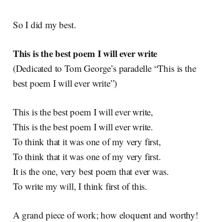
So I did my best.
This is the best poem I will ever write
(Dedicated to Tom George’s paradelle “This is the
best poem I will ever write”)
This is the best poem I will ever write,
This is the best poem I will ever write.
To think that it was one of my very first,
To think that it was one of my very first.
It is the one, very best poem that ever was.
To write my will, I think first of this.
A grand piece of work; how eloquent and worthy!