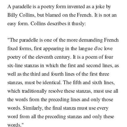
A paradelle is a poetry form invented as a joke by
Billy Collins, but blamed on the French. It is not an
easy form. Collins describes it thusly:
"The paradelle is one of the more demanding French
fixed forms, first appearing in the langue d'oc love
poetry of the eleventh century. It is a poem of four
six-line stanzas in which the first and second lines, as
well as the third and fourth lines of the first three
stanzas, must be identical. The fifth and sixth lines,
which traditionally resolve these stanzas, must use all
the words from the preceding lines and only those
words. Similarly, the final stanza must use every
word from all the preceding stanzas and only these
words."