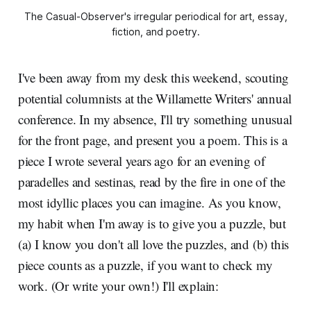
The Casual-Observer's irregular periodical for art, essay,
fiction, and poetry.
I've been away from my desk this weekend, scouting
potential columnists at the Willamette Writers' annual
conference. In my absence, I'll try something unusual
for the front page, and present you a poem. This is a
piece I wrote several years ago for an evening of
paradelles and sestinas, read by the fire in one of the
most idyllic places you can imagine. As you know,
my habit when I'm away is to give you a puzzle, but
(a) I know you don't all love the puzzles, and (b) this
piece counts as a puzzle, if you want to check my
work. (Or write your own!) I'll explain: