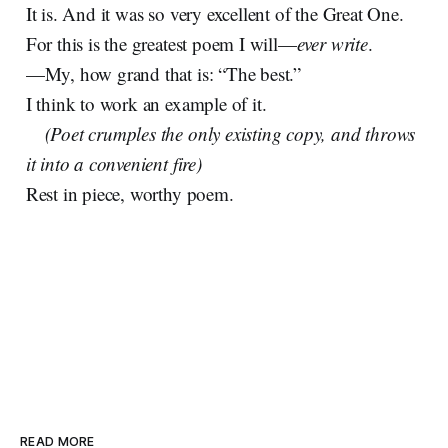
It is. And it was so very excellent of the Great One.
For this is the greatest poem I will—
ever
write
.
—My, how grand that is: “The best.”
I think to work an example of it.
(Poet crumples the only existing copy, and throws
it into a convenient fire)
Rest in piece, worthy poem.
READ MORE