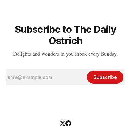
Subscribe to The Daily
Ostrich
Delights and wonders in you inbox every Sunday.
Subscribe