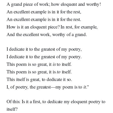
A grand piece of work; how eloquent and worthy!
An excellent example is in it for the rest,
An excellent example is in it for the rest.
How is it an eloquent piece? In rest, for example,
And the excellent work, worthy of a grand.
I dedicate it to the greatest of my poetry,
I dedicate it to the greatest of my poetry.
This poem is so great, it
is
to itself.
This poem is so great, it is
to
itself.
This itself is great, to dedicate it so.
I, of poetry, the greatest—my poem is to
it
."
Of this: Is it a first, to dedicate my eloquent poetry to
itself?