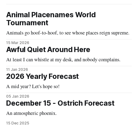
Animal Placenames World
Tournament
Animals go hoof-to-hoof, to see whose places reign supreme.
15 Mar 2026
Awful Quiet Around Here
At least I can whistle at my desk, and nobody complains.
11 Jan 2026
2026 Yearly Forecast
A mid year? Let's hope so!
05 Jan 2026
December 15 - Ostrich Forecast
An atmospheric phoenix.
15 Dec 2025