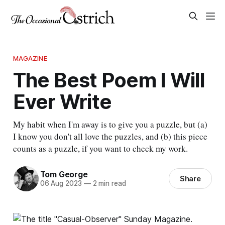
MAGAZINE
The Best Poem I Will
Ever Write
My habit when I'm away is to give you a puzzle, but (a)
I know you don't all love the puzzles, and (b) this piece
counts as a puzzle, if you want to check my work.
Tom George
Share
06 Aug 2023
—
2 min read