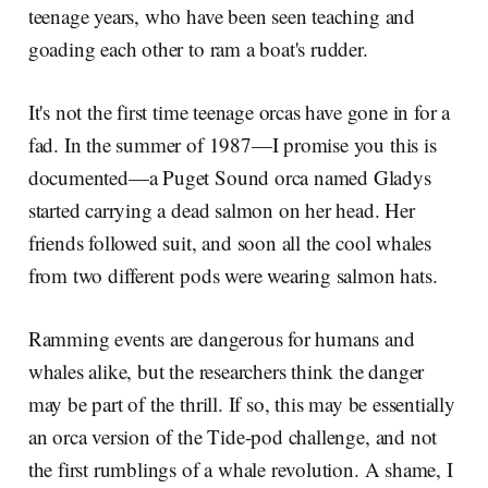
teenage years, who have been seen teaching and
goading each other to ram a boat's rudder.
It's not the first time teenage orcas have gone in for a
fad. In the summer of 1987—I promise you this is
documented—a Puget Sound orca named Gladys
started carrying a dead salmon on her head. Her
friends followed suit, and soon all the cool whales
from two different pods were wearing salmon hats.
Ramming events are dangerous for humans and
whales alike, but the researchers think the danger
may be part of the thrill. If so, this may be essentially
an orca version of the Tide-pod challenge, and not
the first rumblings of a whale revolution. A shame, I