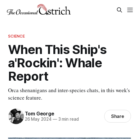
SCIENCE
When This Ship's
a'Rockin': Whale
Report
Orca shenanigans and inter-species chats, in this week's
science feature.
Tom George
Share
26 May 2024
—
3 min read