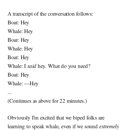
A transcript of the conversation follows:
Boat: Hey
Whale: Hey
Boat: Hey
Whale: Hey
Boat: Hey
Whale: I
said
hey. What do you need?
Boat: Hey
Whale: —Hey
...
(Continues as above for 22 minutes.)
Obviously I'm excited that we biped folks are
learning to speak whale, even if we sound
extremely