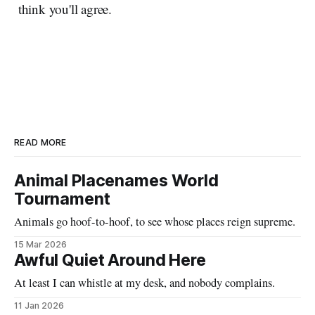
think you'll agree.
READ MORE
Animal Placenames World
Tournament
Animals go hoof-to-hoof, to see whose places reign supreme.
15 Mar 2026
Awful Quiet Around Here
At least I can whistle at my desk, and nobody complains.
11 Jan 2026