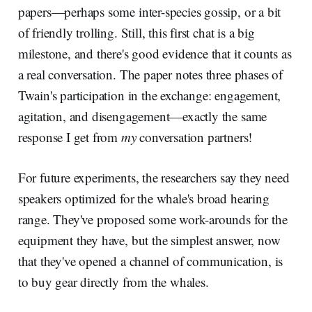
papers—perhaps some inter-species gossip, or a bit
of friendly trolling. Still, this first chat is a big
milestone, and there's good evidence that it counts as
a real conversation. The paper notes three phases of
Twain's participation in the exchange: engagement,
agitation, and disengagement—exactly the same
response I get from
my
conversation partners!
For future experiments, the researchers say they need
speakers optimized for the whale's broad hearing
range. They've proposed some work-arounds for the
equipment they have, but the simplest answer, now
that they've opened a channel of communication, is
to buy gear directly from the whales.