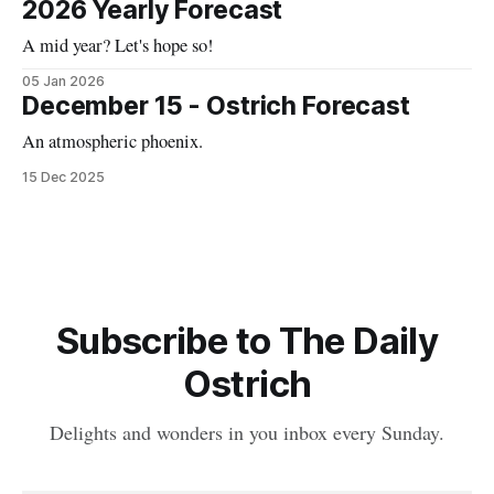
2026 Yearly Forecast
A mid year? Let's hope so!
05 Jan 2026
December 15 - Ostrich Forecast
An atmospheric phoenix.
15 Dec 2025
Subscribe to The Daily
Ostrich
Delights and wonders in you inbox every Sunday.