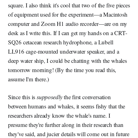
square. I also think it's cool that two of the five pieces
of equipment used for the experiment—a Macintosh
computer and Zoom H1 audio recorder—are on my
desk as I write this. If I can get my hands on a CRT-
SQ26 cetacean research hydrophone, a Lubell
LL916 cage-mounted underwater speaker, and a
deep water ship, I could be chatting with the whales
tomorrow morning! (By the time you read this,
assume I'm there.)
Since this is
supposedly
the first conversation
between humans and whales, it seems fishy that the
researchers already know the whale's name. I
presume they're further along in their research than
they've said, and jucier details will come out in future