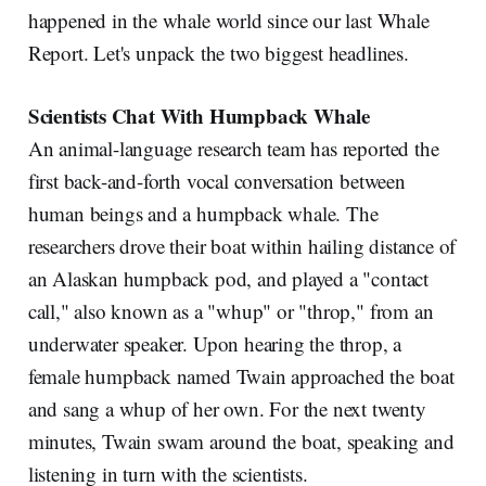
happened in the whale world since our last Whale
Report. Let's unpack the two biggest headlines.
Scientists Chat With Humpback Whale
An animal-language research team has reported the
first back-and-forth vocal conversation between
human beings and a humpback whale. The
researchers drove their boat within hailing distance of
an Alaskan humpback pod, and played a "contact
call," also known as a "whup" or "throp," from an
underwater speaker. Upon hearing the throp, a
female humpback named Twain approached the boat
and sang a whup of her own. For the next twenty
minutes, Twain swam around the boat, speaking and
listening in turn with the scientists.