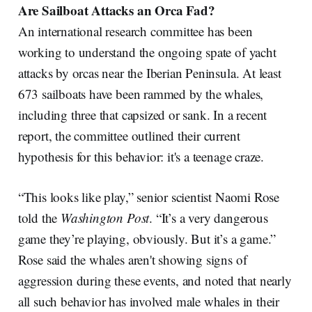
Are Sailboat Attacks an Orca Fad?
An international research committee has been
working to understand the ongoing spate of yacht
attacks by orcas near the Iberian Peninsula. At least
673 sailboats have been rammed by the whales,
including three that capsized or sank. In a recent
report, the committee outlined their current
hypothesis for this behavior: it's a teenage craze.
“This looks like play,” senior scientist Naomi Rose
told the
Washington Post
. “It’s a very dangerous
game they’re playing, obviously. But it’s a game.”
Rose said the whales aren't showing signs of
aggression during these events, and noted that nearly
all such behavior has involved male whales in their