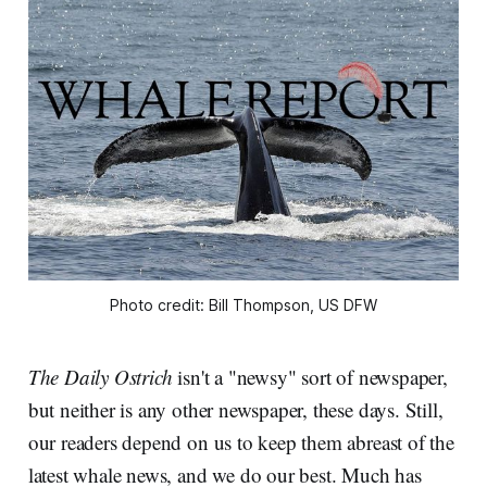
Photo credit: Bill Thompson, US DFW
The Daily Ostrich
isn't a "newsy" sort of newspaper,
but neither is any other newspaper, these days. Still,
our readers depend on us to keep them abreast of the
latest whale news, and we do our best. Much has