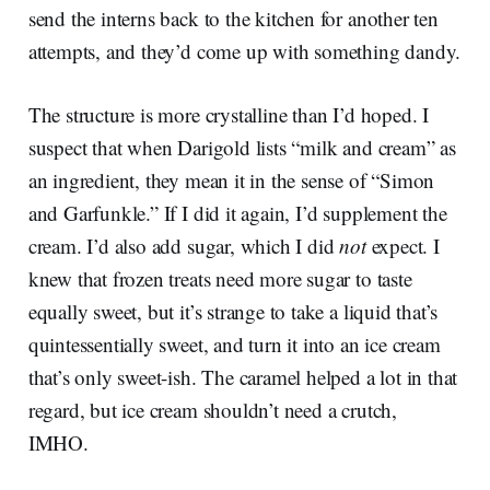
send the interns back to the kitchen for another ten
attempts, and they’d come up with something dandy.
The structure is more crystalline than I’d hoped. I
suspect that when Darigold lists “milk and cream” as
an ingredient, they mean it in the sense of “Simon
and Garfunkle.” If I did it again, I’d supplement the
cream. I’d also add sugar, which I did
not
expect. I
knew that frozen treats need more sugar to taste
equally sweet, but it’s strange to take a liquid that’s
quintessentially sweet, and turn it into an ice cream
that’s only sweet-ish. The caramel helped a lot in that
regard, but ice cream shouldn’t need a crutch,
IMHO.