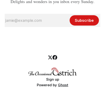
Delights and wonders in you inbox every Sunday.
Subscribe
Sign up
Powered by
Ghost