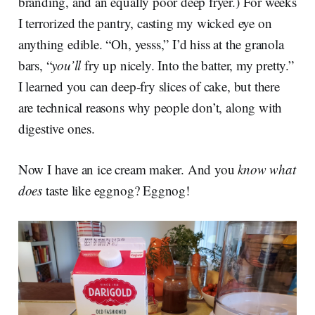
branding, and an equally poor deep fryer.) For weeks
I terrorized the pantry, casting my wicked eye on
anything edible. “Oh, yesss,” I’d hiss at the granola
bars, “
you’ll
fry up nicely. Into the batter, my pretty.”
I learned you can deep-fry slices of cake, but there
are technical reasons why people don’t, along with
digestive ones.
Now I have an ice cream maker. And you
know what
does
taste like eggnog? Eggnog!