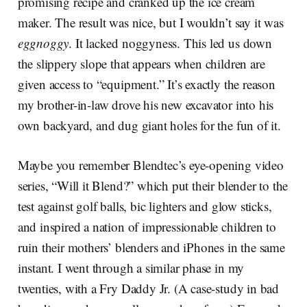
promising recipe and cranked up the ice cream
maker. The result was nice, but I wouldn’t say it was
eggnoggy
. It lacked noggyness. This led us down
the slippery slope that appears when children are
given access to “equipment.” It’s exactly the reason
my brother-in-law drove his new excavator into his
own backyard, and dug giant holes for the fun of it.
Maybe you remember Blendtec’s eye-opening video
series, “Will it Blend?” which put their blender to the
test against golf balls, bic lighters and glow sticks,
and inspired a nation of impressionable children to
ruin their mothers’ blenders and iPhones in the same
instant. I went through a similar phase in my
twenties, with a Fry Daddy Jr. (A case-study in bad