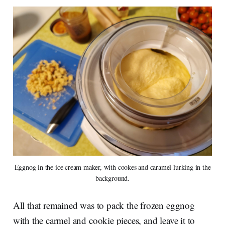
Eggnog in the ice cream maker, with cookes and caramel lurking in the
background.
All that remained was to pack the frozen eggnog
with the carmel and cookie pieces, and leave it to