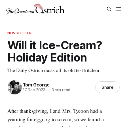
NEWSLETTER
Will it Ice-Cream?
Holiday Edition
The Daily Ostrich dusts off its old test kitchen
Tom George
Share
17 Dec 2023
—
3 min read
After thanksgiving, I and Mrs. Tycoon had a
yearning for eggnog ice-cream, so we found a