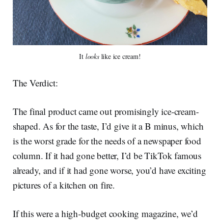
It
looks
like ice cream!
The Verdict:
The final product came out promisingly ice-cream-
shaped. As for the taste, I’d give it a B minus, which
is the worst grade for the needs of a newspaper food
column. If it had gone better, I’d be TikTok famous
already, and if it had gone worse, you’d have exciting
pictures of a kitchen on fire.
If this were a high-budget cooking magazine, we’d