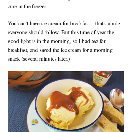
cure in the freezer.
You can’t have ice cream for breakfast—that’s a rule
everyone should follow. But this time of year the
good light is in the morning, so I had
tea
for
breakfast, and saved the ice cream for a morning
snack (several minutes later.)