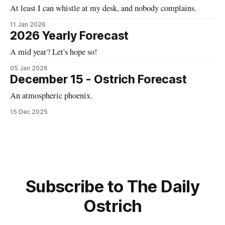
At least I can whistle at my desk, and nobody complains.
11 Jan 2026
2026 Yearly Forecast
A mid year? Let's hope so!
05 Jan 2026
December 15 - Ostrich Forecast
An atmospheric phoenix.
15 Dec 2025
Subscribe to The Daily
Ostrich