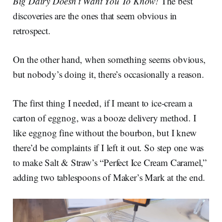
Big Dairy Doesn’t Want You To Know!
The best
discoveries are the ones that seem obvious in
retrospect.
On the other hand, when something seems obvious,
but nobody’s doing it, there’s occasionally a reason.
The first thing I needed, if I meant to ice-cream a
carton of eggnog, was a booze delivery method. I
like eggnog fine without the bourbon, but I knew
there’d be complaints if I left it out. So step one was
to make Salt & Straw’s “Perfect Ice Cream Caramel,”
adding two tablespoons of Maker’s Mark at the end.