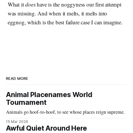
What it
does
have is the noggyness our first attempt
was missing. And when it melts, it melts into
eggnog, which is the best failure case I can imagine.
READ MORE
Animal Placenames World
Tournament
Animals go hoof-to-hoof, to see whose places reign supreme.
15 Mar 2026
Awful Quiet Around Here