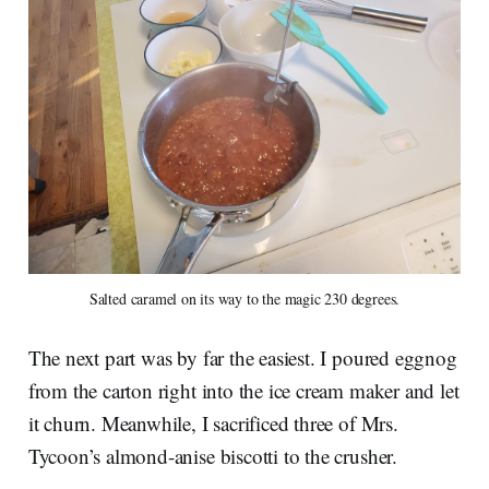
Salted caramel on its way to the magic 230 degrees.
The next part was by far the easiest. I poured eggnog
from the carton right into the ice cream maker and let
it churn. Meanwhile, I sacrificed three of Mrs.
Tycoon’s almond-anise biscotti to the crusher.