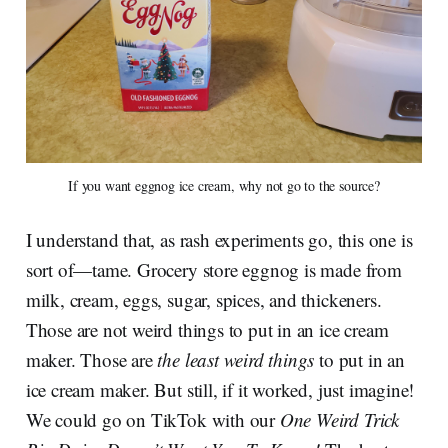
If you want eggnog ice cream, why not go to the source?
I understand that, as rash experiments go, this one is
sort of—tame. Grocery store eggnog is made from
milk, cream, eggs, sugar, spices, and thickeners.
Those are not weird things to put in an ice cream
maker. Those are
the least weird things
to put in an
ice cream maker. But still, if it worked, just imagine!
We could go on TikTok with our
One Weird Trick