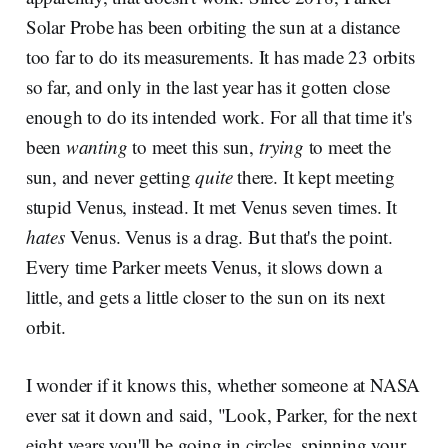
Solar Probe has been orbiting the sun at a distance
too far to do its measurements. It has made 23 orbits
so far, and only in the last year has it gotten close
enough to do its intended work. For all that time it's
been
wanting
to meet this sun,
trying
to meet the
sun, and never getting
quite
there. It kept meeting
stupid Venus, instead. It met Venus seven times. It
hates
Venus. Venus is a drag. But that's the point.
Every time Parker meets Venus, it slows down a
little, and gets a little closer to the sun on its next
orbit.
I wonder if it knows this, whether someone at NASA
ever sat it down and said, "Look, Parker, for the next
eight years you'll be going in circles, spinning your