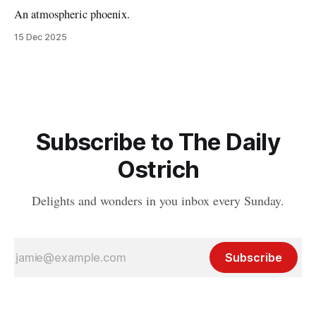
An atmospheric phoenix.
15 Dec 2025
Subscribe to The Daily
Ostrich
Delights and wonders in you inbox every Sunday.
Subscribe