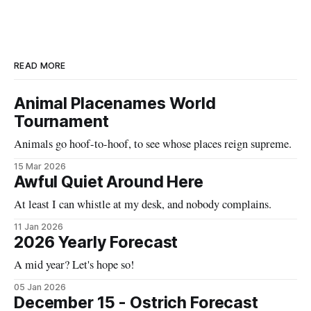
READ MORE
Animal Placenames World
Tournament
Animals go hoof-to-hoof, to see whose places reign supreme.
15 Mar 2026
Awful Quiet Around Here
At least I can whistle at my desk, and nobody complains.
11 Jan 2026
2026 Yearly Forecast
A mid year? Let's hope so!
05 Jan 2026
December 15 - Ostrich Forecast