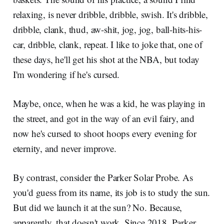
relaxing, is never dribble, dribble, swish. It's dribble,
dribble, clank, thud, aw-shit, jog, jog, ball-hits-his-
car, dribble, clank, repeat. I like to joke that, one of
these days, he'll get his shot at the NBA, but today
I'm wondering if he's cursed.
Maybe, once, when he was a kid, he was playing in
the street, and got in the way of an evil fairy, and
now he's cursed to shoot hoops every evening for
eternity, and never improve.
By contrast, consider the Parker Solar Probe. As
you'd guess from its name, its job is to study the sun.
But did we launch it at the sun? No. Because,
apparently, that doesn't work. Since 2018, Parker