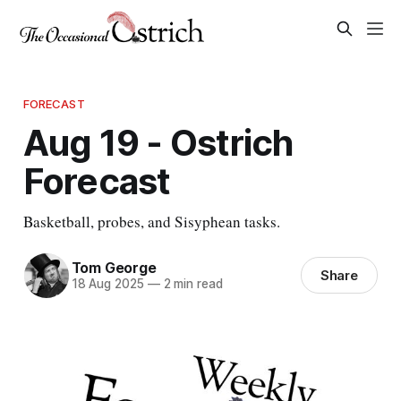
FORECAST
Aug 19 - Ostrich
Forecast
Basketball, probes, and Sisyphean tasks.
Tom George
Share
18 Aug 2025
—
2 min read