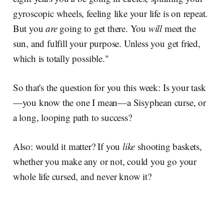
gyroscopic wheels, feeling like your life is on repeat.
But you
are
going to get there. You
will
meet the
sun, and fulfill your purpose. Unless you get fried,
which is totally possible."
So that's the question for you this week: Is your task
—you know the one I mean—a Sisyphean curse, or
a long, looping path to success?
Also: would it matter? If you
like
shooting baskets,
whether you make any or not, could you go your
whole life cursed, and never know it?