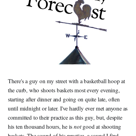
There's a guy on my street with a basketball hoop at
the curb, who shoots baskets most every evening,
starting after dinner and going on quite late, often
until midnight or later. I've hardly ever met anyone as
committed to their practice as this guy, but, despite
his ten thousand hours, he is
not
good at shooting
baskets. The sound of his practice, a sound I find