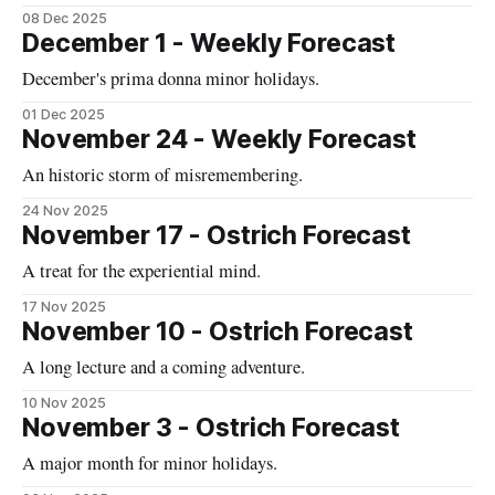
08 Dec 2025
December 1 - Weekly Forecast
December's prima donna minor holidays.
01 Dec 2025
November 24 - Weekly Forecast
An historic storm of misremembering.
24 Nov 2025
November 17 - Ostrich Forecast
A treat for the experiential mind.
17 Nov 2025
November 10 - Ostrich Forecast
A long lecture and a coming adventure.
10 Nov 2025
November 3 - Ostrich Forecast
A major month for minor holidays.