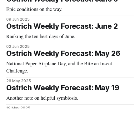
Epic conditions on the way.
09 Jun 2025
Ostrich Weekly Forecast: June 2
Ranking the ten best days of June.
02 Jun 2025
Ostrich Weekly Forecast: May 26
National Paper Airplane Day, and the Bite an Insect
Challenge.
26 May 2025
Ostrich Weekly Forecast: May 19
Another note on helpful symbiosis.
19 May 2025
Ostrich Daily Forecast: May 12
A fitting forecast for National Limerick Day.
12 May 2025