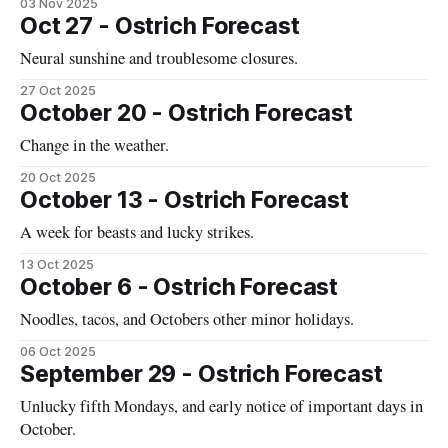
03 Nov 2025
Oct 27 - Ostrich Forecast
Neural sunshine and troublesome closures.
27 Oct 2025
October 20 - Ostrich Forecast
Change in the weather.
20 Oct 2025
October 13 - Ostrich Forecast
A week for beasts and lucky strikes.
13 Oct 2025
October 6 - Ostrich Forecast
Noodles, tacos, and Octobers other minor holidays.
06 Oct 2025
September 29 - Ostrich Forecast
Unlucky fifth Mondays, and early notice of important days in
October.