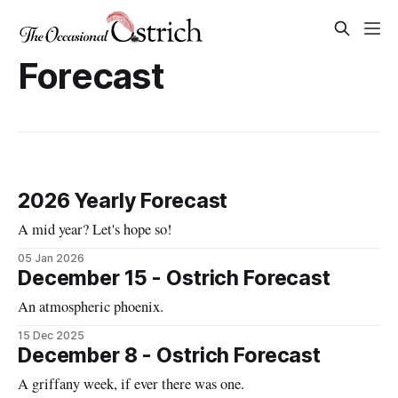
Forecast
2026 Yearly Forecast
A mid year? Let's hope so!
05 Jan 2026
December 15 - Ostrich Forecast
An atmospheric phoenix.
15 Dec 2025
December 8 - Ostrich Forecast
A griffany week, if ever there was one.