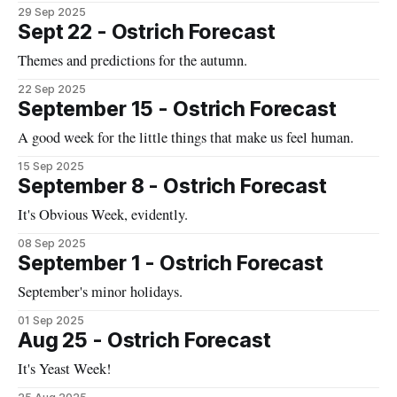
29 Sep 2025
Sept 22 - Ostrich Forecast
Themes and predictions for the autumn.
22 Sep 2025
September 15 - Ostrich Forecast
A good week for the little things that make us feel human.
15 Sep 2025
September 8 - Ostrich Forecast
It's Obvious Week, evidently.
08 Sep 2025
September 1 - Ostrich Forecast
September's minor holidays.
01 Sep 2025
Aug 25 - Ostrich Forecast
It's Yeast Week!