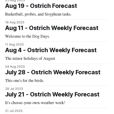
25 Aug 2025
Aug 19 - Ostrich Forecast
Basketball, probes, and Sisyphean tasks.
18 Aug 2025
Aug 11 - Ostrich Weekly Forecast
Welcome to the Dog Days.
11 Aug 2025
Aug 4 - Ostrich Weekly Forecast
The minor holidays of August
04 Aug 2025
July 28 - Ostrich Weekly Forecast
This one's for the birds.
28 Jul 2025
July 21 - Ostrich Weekly Forecast
It's choose-your-own-weather week!
21 Jul 2025