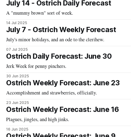
July 14 - Ostrich Daily Forecast
A "mummy brown" sort of week.
14 Jul 2025
July 7 - Ostrich Weekly Forecast
July's minor holidays, and an ode to the clerihew.
07 Jul 2025
Ostrich Daily Forecast: June 30
Jerk Week for penny pinchers.
30 Jun 2025
Ostrich Weekly Forecast: June 23
Accomplishment and strawberries, officially.
23 Jun 2025
Ostrich Weekly Forecast: June 16
Plagues, jingles, and high jinks.
16 Jun 2025
Ostrich Weekly Forecast: June 9