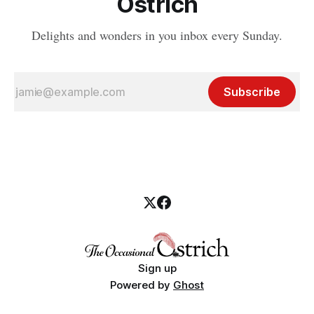
Ostrich
Delights and wonders in you inbox every Sunday.
Subscribe
Sign up
Powered by
Ghost