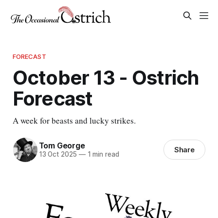
FORECAST
October 13 - Ostrich
Forecast
A week for beasts and lucky strikes.
Tom George
Share
13 Oct 2025
—
1 min read