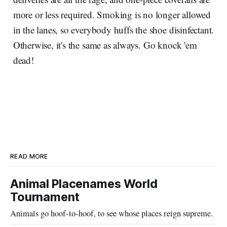
more or less required. Smoking is no longer allowed
in the lanes, so everybody huffs the shoe disinfectant.
Otherwise, it's the same as always. Go knock 'em
dead!
READ MORE
Animal Placenames World
Tournament
Animals go hoof-to-hoof, to see whose places reign supreme.