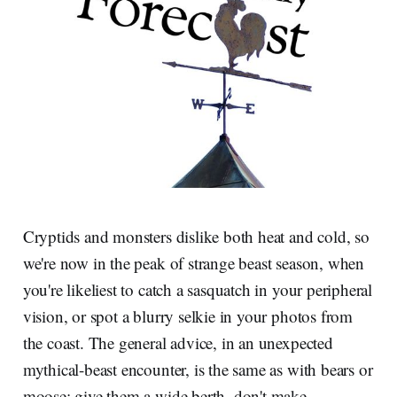
Cryptids and monsters dislike both heat and cold, so
we're now in the peak of strange beast season, when
you're likeliest to catch a sasquatch in your peripheral
vision, or spot a blurry selkie in your photos from
the coast. The general advice, in an unexpected
mythical-beast encounter, is the same as with bears or
moose: give them a wide berth, don't make