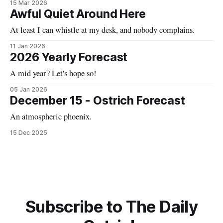
15 Mar 2026
Awful Quiet Around Here
At least I can whistle at my desk, and nobody complains.
11 Jan 2026
2026 Yearly Forecast
A mid year? Let's hope so!
05 Jan 2026
December 15 - Ostrich Forecast
An atmospheric phoenix.
15 Dec 2025
Subscribe to The Daily