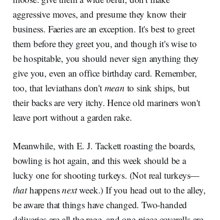
aggressive moves, and presume they know their
business. Faeries are an exception. It's best to greet
them before they greet you, and though it's wise to
be hospitable, you should never sign anything they
give you, even an office birthday card. Remember,
too, that leviathans don't
mean
to sink ships, but
their backs are very itchy. Hence old mariners won't
leave port without a garden rake.
Meanwhile, with E. J. Tackett roasting the boards,
bowling is hot again, and this week should be a
lucky one for shooting turkeys. (Not real turkeys—
that
happens
next
week.) If you head out to the alley,
be aware that things have changed. Two-handed
deliveries are all the rage, and one-piece coveralls are