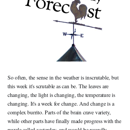
So often, the sense in the weather is inscrutable, but
this week it's scrutable as can be. The leaves are
changing, the light is changing, the temperature is
changing. It's a week for change. And change is a
complex burrito. Parts of the brain crave variety,
while other parts have finally made progress with the
puzzle called yesterday, and would be roundly