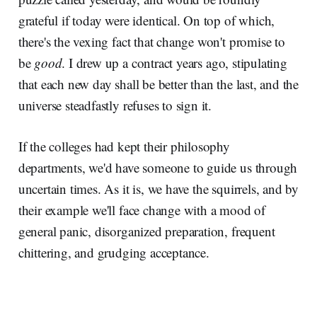
grateful if today were identical. On top of which,
there's the vexing fact that change won't promise to
be
good
. I drew up a contract years ago, stipulating
that each new day shall be better than the last, and the
universe steadfastly refuses to sign it.
If the colleges had kept their philosophy
departments, we'd have someone to guide us through
uncertain times. As it is, we have the squirrels, and by
their example we'll face change with a mood of
general panic, disorganized preparation, frequent
chittering, and grudging acceptance.