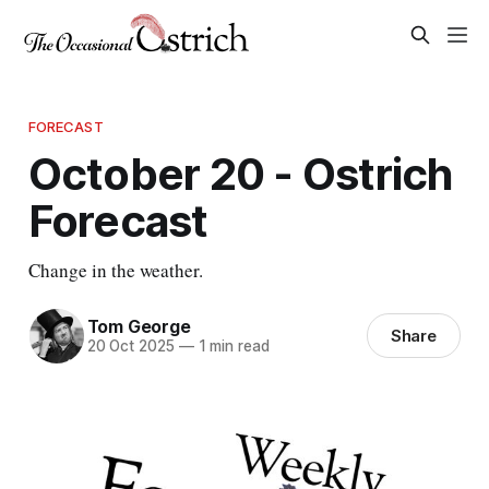
FORECAST
October 20 - Ostrich
Forecast
Change in the weather.
Tom George
Share
20 Oct 2025
—
1 min read