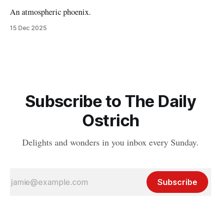
An atmospheric phoenix.
15 Dec 2025
Subscribe to The Daily
Ostrich
Delights and wonders in you inbox every Sunday.
Subscribe