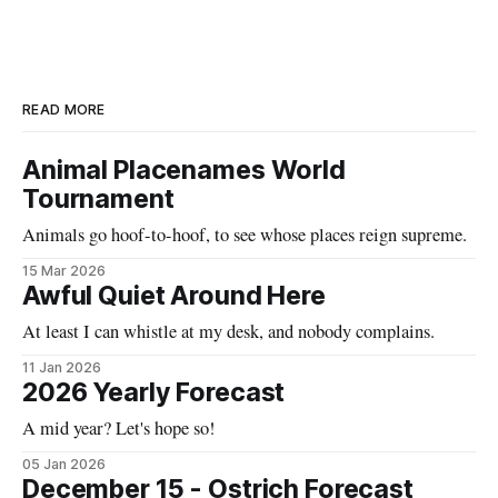
READ MORE
Animal Placenames World
Tournament
Animals go hoof-to-hoof, to see whose places reign supreme.
15 Mar 2026
Awful Quiet Around Here
At least I can whistle at my desk, and nobody complains.
11 Jan 2026
2026 Yearly Forecast
A mid year? Let's hope so!
05 Jan 2026
December 15 - Ostrich Forecast