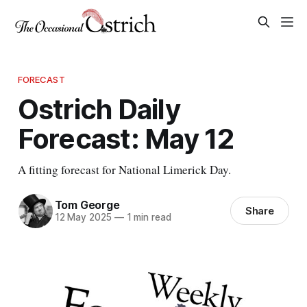
FORECAST
Ostrich Daily
Forecast: May 12
A fitting forecast for National Limerick Day.
Tom George
Share
12 May 2025
—
1 min read