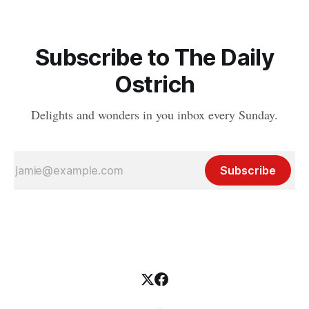
Subscribe to The Daily
Ostrich
Delights and wonders in you inbox every Sunday.
Subscribe