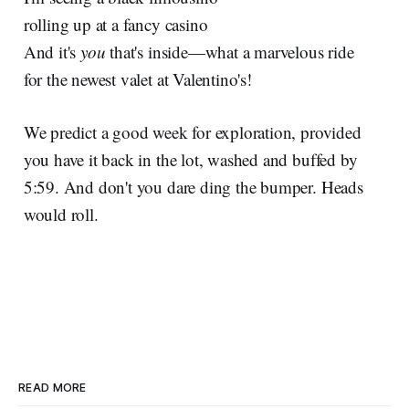
rolling up at a fancy casino
And it's
you
that's inside—what a marvelous ride
for the newest valet at Valentino's!
We predict a good week for exploration, provided
you have it back in the lot, washed and buffed by
5:59. And don't you dare ding the bumper. Heads
would roll.
READ MORE