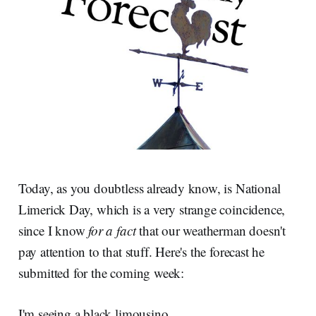
Today, as you doubtless already know, is National
Limerick Day, which is a very strange coincidence,
since I know
for a fact
that our weatherman doesn't
pay attention to that stuff. Here's the forecast he
submitted for the coming week:
I'm seeing a black limousino