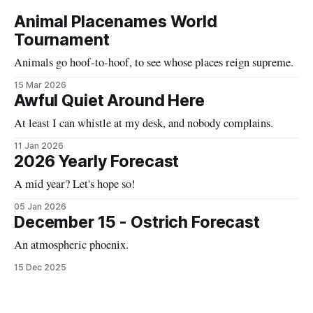
Animal Placenames World
Tournament
Animals go hoof-to-hoof, to see whose places reign supreme.
15 Mar 2026
Awful Quiet Around Here
At least I can whistle at my desk, and nobody complains.
11 Jan 2026
2026 Yearly Forecast
A mid year? Let's hope so!
05 Jan 2026
December 15 - Ostrich Forecast
An atmospheric phoenix.
15 Dec 2025