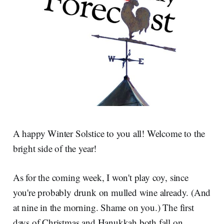
A happy Winter Solstice to you all! Welcome to the
bright side of the year!
As for the coming week, I won't play coy, since
you're probably drunk on mulled wine already. (And
at nine in the morning. Shame on you.) The first
days of Christmas and Hanukkah both fall on