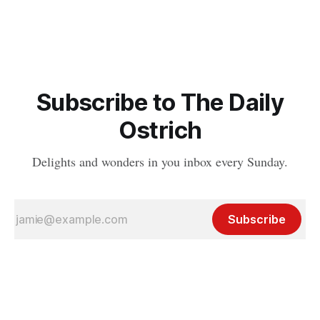
Subscribe to The Daily
Ostrich
Delights and wonders in you inbox every Sunday.
Subscribe