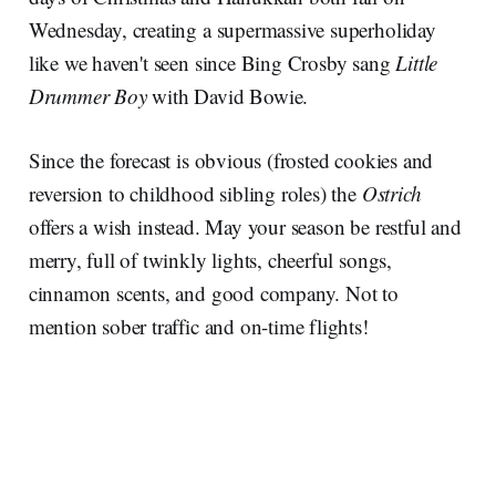
Wednesday, creating a supermassive superholiday
like we haven't seen since Bing Crosby sang
Little
Drummer Boy
with David Bowie.
Since the forecast is obvious (frosted cookies and
reversion to childhood sibling roles) the
Ostrich
offers a wish instead. May your season be restful and
merry, full of twinkly lights, cheerful songs,
cinnamon scents, and good company. Not to
mention sober traffic and on-time flights!