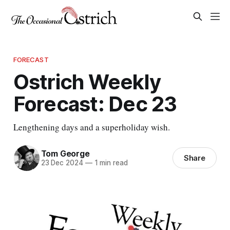
FORECAST
Ostrich Weekly
Forecast: Dec 23
Lengthening days and a superholiday wish.
Tom George
Share
23 Dec 2024
—
1 min read