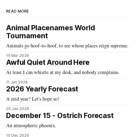
READ MORE
Animal Placenames World
Tournament
Animals go hoof-to-hoof, to see whose places reign supreme.
15 Mar 2026
Awful Quiet Around Here
At least I can whistle at my desk, and nobody complains.
11 Jan 2026
2026 Yearly Forecast
A mid year? Let's hope so!
05 Jan 2026
December 15 - Ostrich Forecast
An atmospheric phoenix.
15 Dec 2025