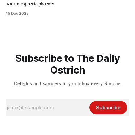
An atmospheric phoenix.
15 Dec 2025
Subscribe to The Daily
Ostrich
Delights and wonders in you inbox every Sunday.
Subscribe