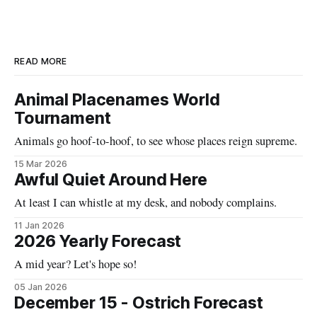
READ MORE
Animal Placenames World
Tournament
Animals go hoof-to-hoof, to see whose places reign supreme.
15 Mar 2026
Awful Quiet Around Here
At least I can whistle at my desk, and nobody complains.
11 Jan 2026
2026 Yearly Forecast
A mid year? Let's hope so!
05 Jan 2026
December 15 - Ostrich Forecast