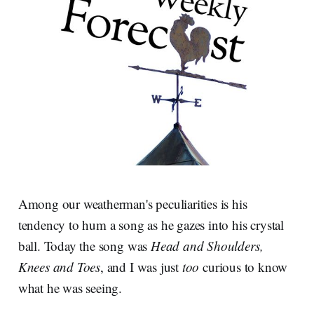
Among our weatherman's peculiarities is his
tendency to hum a song as he gazes into his crystal
ball. Today the song was
Head and Shoulders,
Knees and Toes
, and I was just
too
curious to know
what he was seeing.