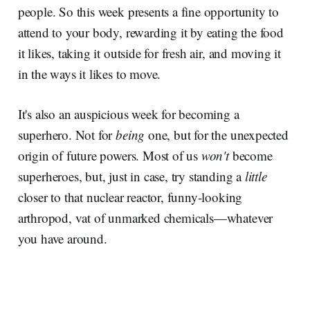
people. So this week presents a fine opportunity to
attend to your body, rewarding it by eating the food
it likes, taking it outside for fresh air, and moving it
in the ways it likes to move.
It's also an auspicious week for becoming a
superhero. Not for
being
one, but for the unexpected
origin of future powers. Most of us
won't
become
superheroes, but, just in case, try standing a
little
closer to that nuclear reactor, funny-looking
arthropod, vat of unmarked chemicals—whatever
you have around.