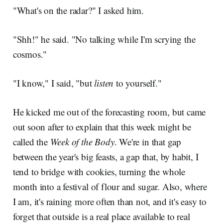
"What's on the radar?" I asked him.
"Shh!" he said. "No talking while I'm scrying the
cosmos."
"I know," I said, "but
listen
to yourself."
He kicked me out of the forecasting room, but came
out soon after to explain that this week might be
called the
Week of the Body
. We're in that gap
between the year's big feasts, a gap that, by habit, I
tend to bridge with cookies, turning the whole
month into a festival of flour and sugar. Also, where
I am, it's raining more often than not, and it's easy to
forget that outside is a real place available to real