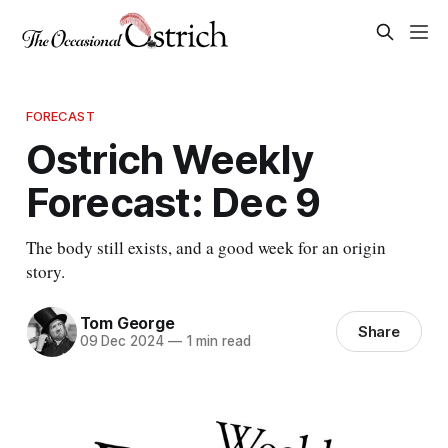
FORECAST
Ostrich Weekly
Forecast: Dec 9
The body still exists, and a good week for an origin
story.
Tom George
Share
09 Dec 2024
—
1 min read