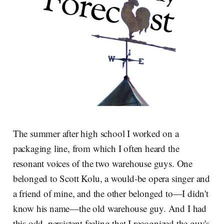
The summer after high school I worked on a
packaging line, from which I often heard the
resonant voices of the two warehouse guys. One
belonged to Scott Kolu, a would-be opera singer and
a friend of mine, and the other belonged to—I didn't
know his name—the old warehouse guy. And I had
this odd, persistent feeling that I recognized the guy's