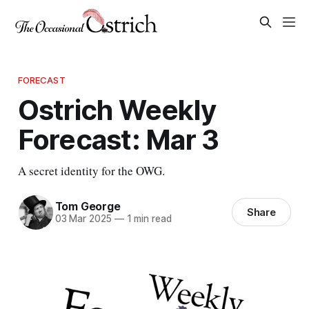
FORECAST
Ostrich Weekly
Forecast: Mar 3
A secret identity for the OWG.
Tom George
Share
03 Mar 2025
—
1 min read