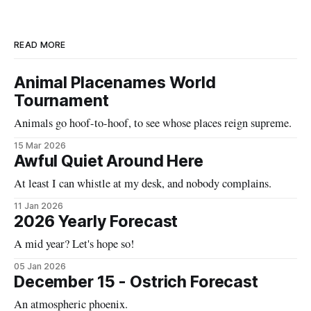
READ MORE
Animal Placenames World
Tournament
Animals go hoof-to-hoof, to see whose places reign supreme.
15 Mar 2026
Awful Quiet Around Here
At least I can whistle at my desk, and nobody complains.
11 Jan 2026
2026 Yearly Forecast
A mid year? Let's hope so!
05 Jan 2026
December 15 - Ostrich Forecast
An atmospheric phoenix.