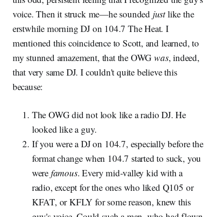
voice. Then it struck me—he sounded
just
like the
erstwhile morning DJ on 104.7 The Heat. I
mentioned this coincidence to Scott, and learned, to
my stunned amazement, that the OWG
was
, indeed,
that very same DJ. I couldn't quite believe this
because:
The OWG did not look like a radio DJ. He
looked like a guy.
If you were a DJ on 104.7, especially before the
format change when 104.7 started to suck, you
were
famous
. Every mid-valley kid with a
radio, except for the ones who liked Q105 or
KFAT, or KFLY for some reason, knew this
guy's voice. Could such a man, who had flown