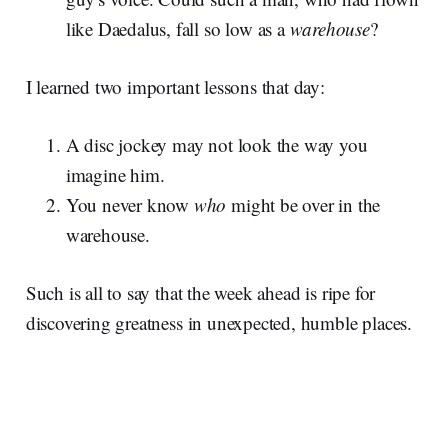
like Daedalus, fall so low as a
warehouse
?
I learned two important lessons that day:
A disc jockey may not look the way you
imagine him.
You never know
who
might be over in the
warehouse.
Such is all to say that the week ahead is ripe for
discovering greatness in unexpected, humble places.