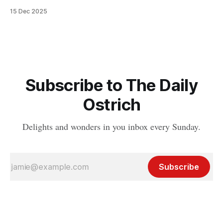
15 Dec 2025
Subscribe to The Daily
Ostrich
Delights and wonders in you inbox every Sunday.
Subscribe