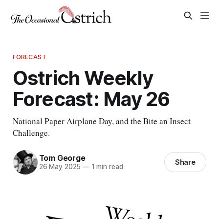
FORECAST
Ostrich Weekly
Forecast: May 26
National Paper Airplane Day, and the Bite an Insect
Challenge.
Tom George
Share
26 May 2025
—
1 min read