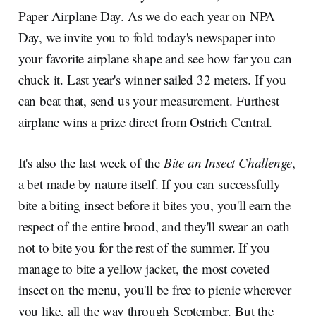
Paper Airplane Day. As we do each year on NPA
Day, we invite you to fold today's newspaper into
your favorite airplane shape and see how far you can
chuck it. Last year's winner sailed 32 meters. If you
can beat that, send us your measurement. Furthest
airplane wins a prize direct from Ostrich Central.
It's also the last week of the
Bite an Insect Challenge
,
a bet made by nature itself. If you can successfully
bite a biting insect before it bites you, you'll earn the
respect of the entire brood, and they'll swear an oath
not to bite you for the rest of the summer. If you
manage to bite a yellow jacket, the most coveted
insect on the menu, you'll be free to picnic wherever
you like, all the way through September. But the