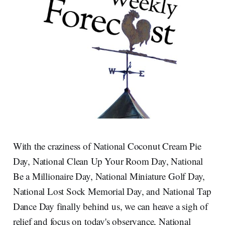
With the craziness of National Coconut Cream Pie
Day, National Clean Up Your Room Day, National
Be a Millionaire Day, National Miniature Golf Day,
National Lost Sock Memorial Day, and National Tap
Dance Day finally behind us, we can heave a sigh of
relief and focus on today's observance, National