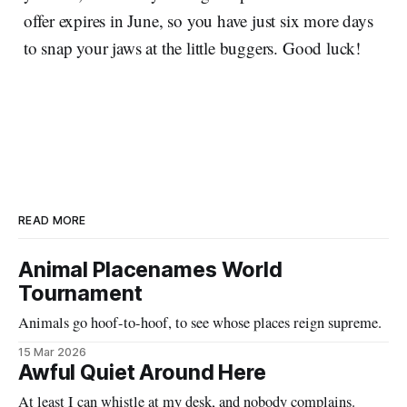
offer expires in June, so you have just six more days
to snap your jaws at the little buggers. Good luck!
READ MORE
Animal Placenames World
Tournament
Animals go hoof-to-hoof, to see whose places reign supreme.
15 Mar 2026
Awful Quiet Around Here
At least I can whistle at my desk, and nobody complains.