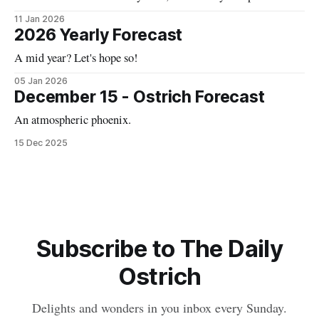
11 Jan 2026
2026 Yearly Forecast
A mid year? Let's hope so!
05 Jan 2026
December 15 - Ostrich Forecast
An atmospheric phoenix.
15 Dec 2025
Subscribe to The Daily
Ostrich
Delights and wonders in you inbox every Sunday.