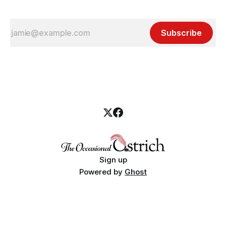
Subscribe
Sign up
Powered by
Ghost