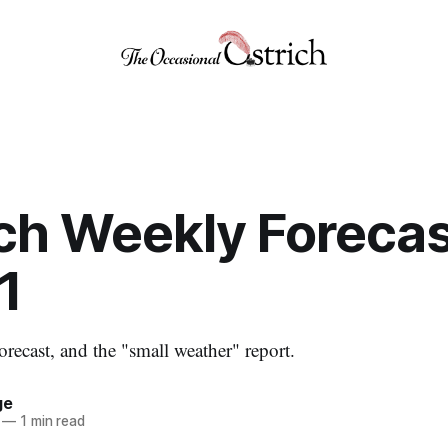
ch Weekly Forecas
1
orecast, and the "small weather" report.
ge
—
1 min read