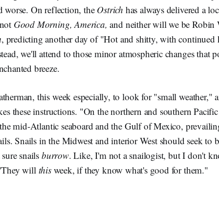
d worse. On reflection, the
Ostrich
has always delivered a loca
 not
Good Morning, America,
and neither will we be Robin
m
, predicting another day of "Hot and shitty, with continued 
stead, we'll attend to those minor atmospheric changes that po
enchanted breeze.
therman, this week especially, to look for "small weather," a
akes these instructions. "On the northern and southern Pacific 
s the mid-Atlantic seaboard and the Gulf of Mexico, prevailin
nails. Snails in the Midwest and interior West should seek to
 sure snails
burrow
. Like, I'm not a snailogist, but I don't kn
 "They will
this
week, if they know what's good for them."