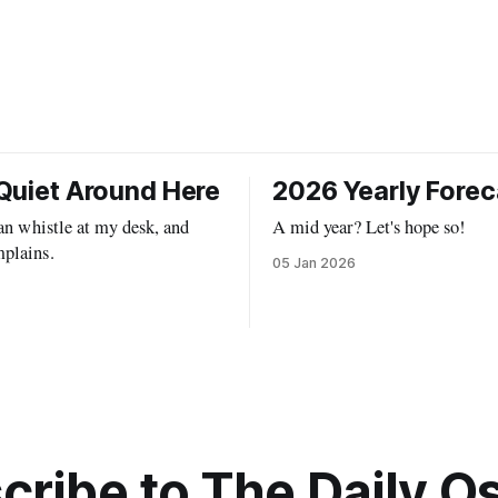
Quiet Around Here
2026 Yearly Forec
can whistle at my desk, and
A mid year? Let's hope so!
plains.
05 Jan 2026
cribe to The Daily Os