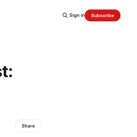
Sign in
Subscribe
t:
Share