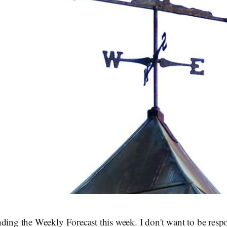
ding the Weekly Forecast this week. I don't want to be respo