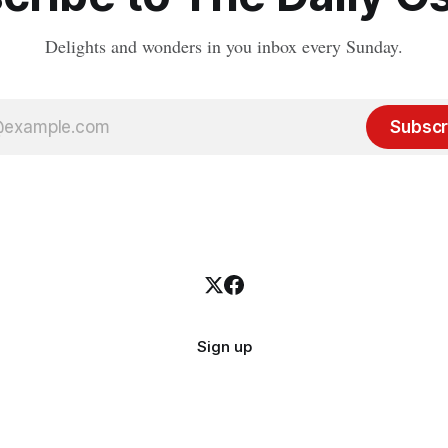
Delights and wonders in you inbox every Sunday.
Subscr
Sign up