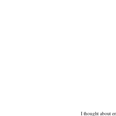
I thought about en