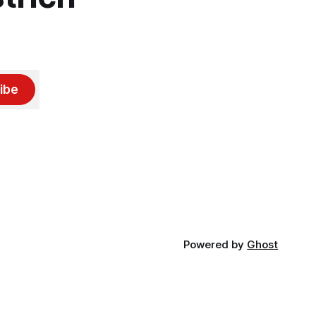
ibe
Powered by
Ghost