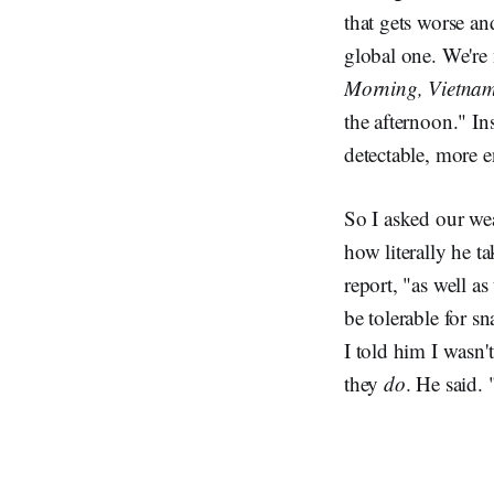
that gets worse an
global one. We're
Morning, Vietna
the afternoon." In
detectable, more 
So I asked our wea
how literally he t
report, "as well a
be tolerable for s
I told him I wasn't
they
do
. He said.