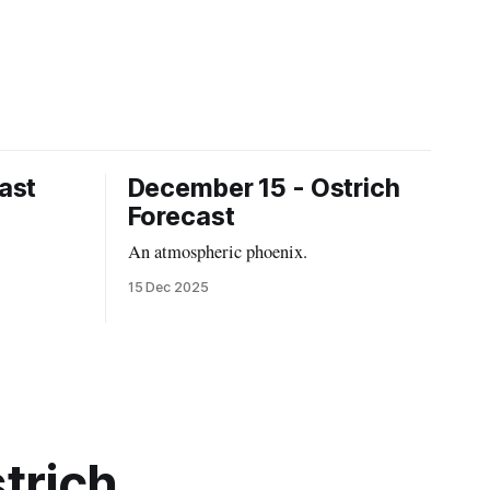
ast
December 15 - Ostrich
Forecast
An atmospheric phoenix.
15 Dec 2025
trich