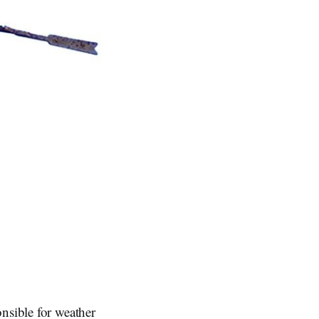
nsible for weather