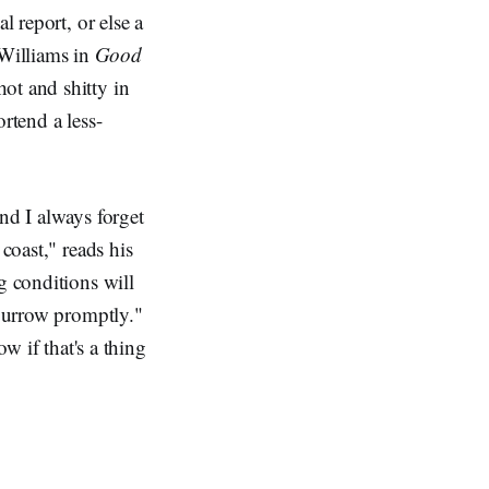
l report, or else a
 Williams in
Good
hot and shitty in
rtend a less-
nd I always forget
coast," reads his
g conditions will
 burrow promptly."
ow if that's a thing