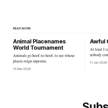
READ MORE
Animal Placenames
Awful 
World Tournament
At least I 
nobody com
Animals go hoof-to-hoof, to see whose
places reign supreme.
11 Jan 2026
15 Mar 2026
Subs