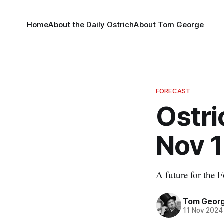
Home
About the Daily Ostrich
About Tom George
FORECAST
Ostri
Nov 1
A future for the F
Tom Geor
11 Nov 2024