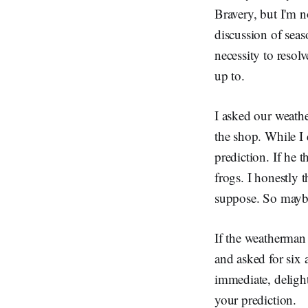
Bravery, but I'm no
discussion of seas
necessity to resol
up to.
I asked our weathe
the shop. While I 
prediction. If he t
frogs. I honestly 
suppose. So maybe
If the weatherman
and asked for six a
immediate, delight
your prediction.