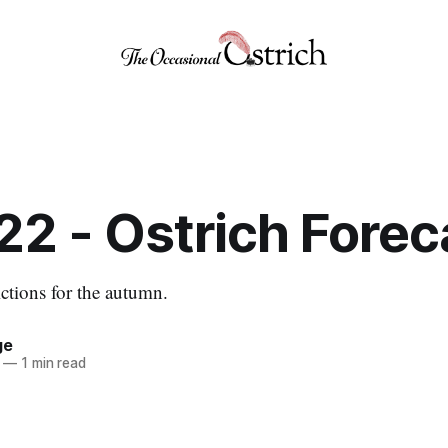
22 - Ostrich Forec
tions for the autumn.
ge
—
1 min read