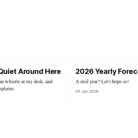
Quiet Around Here
2026 Yearly Forec
can whistle at my desk, and
A mid year? Let's hope so!
plains.
05 Jan 2026