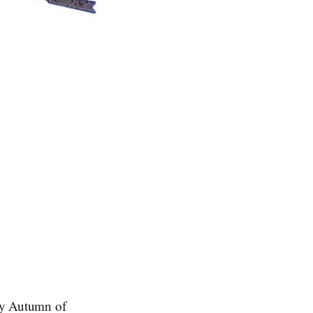
my Autumn of