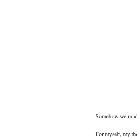
Somehow we made i
For myself, my th