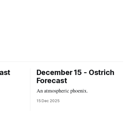
ast
December 15 - Ostrich
Forecast
An atmospheric phoenix.
15 Dec 2025