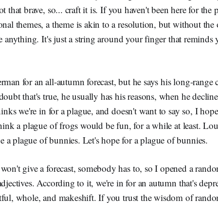
t that brave, so... craft it is. If you haven't been here for the
onal themes, a theme is akin to a resolution, but without the 
ve anything. It's just a string around your finger that reminds
rman for an all-autumn forecast, but he says his long-range cr
doubt that's true, he usually has his reasons, when he decline
hinks we're in for a plague, and doesn't want to say so, I hope
think a plague of frogs would be fun, for a while at least. Lo
 a plague of bunnies. Let's hope for a plague of bunnies.
 won't give a forecast, somebody has to, so I opened a rand
djectives. According to it, we're in for an autumn that's depre
ful, whole, and makeshift. If you trust the wisdom of rando