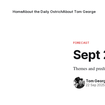
Home
About the Daily Ostrich
About Tom George
FORECAST
Sept 
Themes and predic
Tom Geor
22 Sep 2025