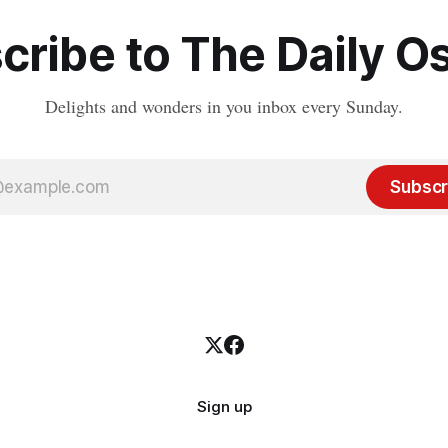
cribe to The Daily Os
Delights and wonders in you inbox every Sunday.
Subscr
Sign up