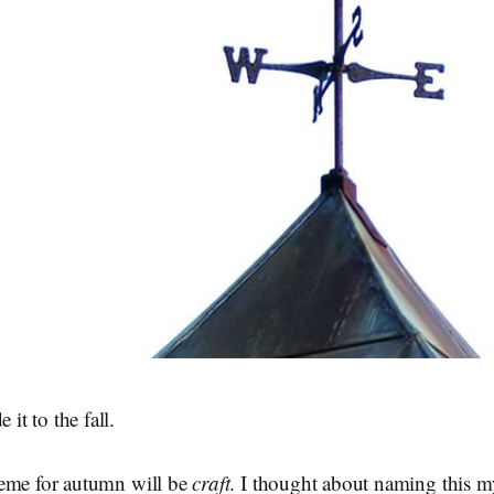
t to the fall.
eme for autumn will be
craft
. I thought about naming this 