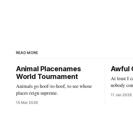
READ MORE
Animal Placenames
Awful 
World Tournament
At least I 
nobody com
Animals go hoof-to-hoof, to see whose
places reign supreme.
11 Jan 2026
15 Mar 2026