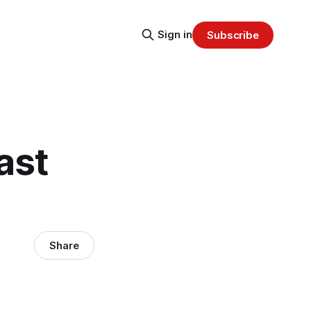
Sign in
Subscribe
ast
Share