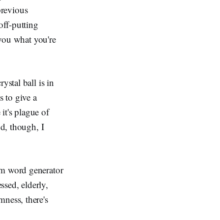
 previous
off-putting
 you what you're
ystal ball is in
s to give a
 it's plague of
ud, though, I
om word generator
ssed, elderly,
mness, there's