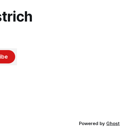
trich
ibe
Powered by
Ghost